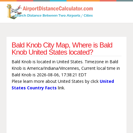
Bald Knob City Map, Where is Bald
Knob United States located?
Bald Knob is located in United States. Timezone in Bald
Knob is America/Indiana/Vincennes, Current local time in
Bald Knob is 2026-08-06, 17:38:21 EDT
Plese learn more about United States by click
United
States Country Facts
link.