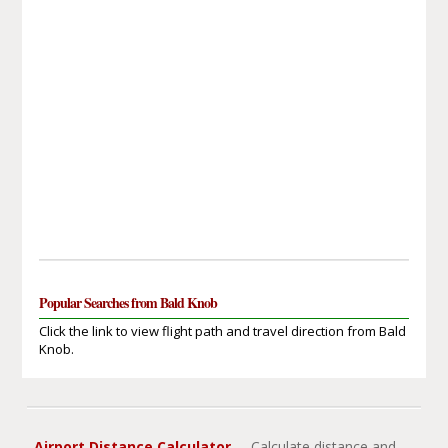
Popular Searches from Bald Knob
Click the link to view flight path and travel direction from Bald
Knob.
Airport Distance Calculator
- Calculate distance and