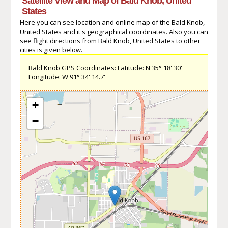
Satellite View and Map of Bald Knob, United
States
Here you can see location and online map of the Bald Knob,
United States and it's geographical coordinates. Also you can
see flight directions from Bald Knob, United States to other
cities is given below.
Bald Knob GPS Coordinates: Latitude: N 35° 18' 30''
Longitude: W 91° 34' 14.7''
+
−