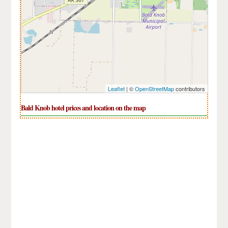
Leaflet
| ©
OpenStreetMap
contributors
Bald Knob hotel prices and location on the map