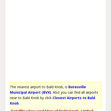
The nearest airport to Bald Knob, is
Batesville
Municipal Airport (BVX)
. Also you can find all airports
near to Bald Knob by click
Closest Airports to Bald
Knob
.