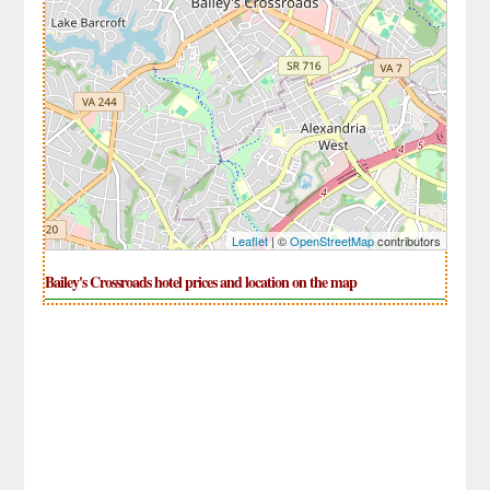
Leaflet
| ©
OpenStreetMap
contributors
Bailey's Crossroads hotel prices and location on the map