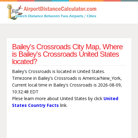
Bailey's Crossroads City Map, Where
is Bailey's Crossroads United States
located?
Bailey's Crossroads is located in United States.
Timezone in Bailey's Crossroads is America/New_York,
Current local time in Bailey's Crossroads is 2026-08-09,
10:32:48 EDT
Plese learn more about United States by click
United
States Country Facts
link.