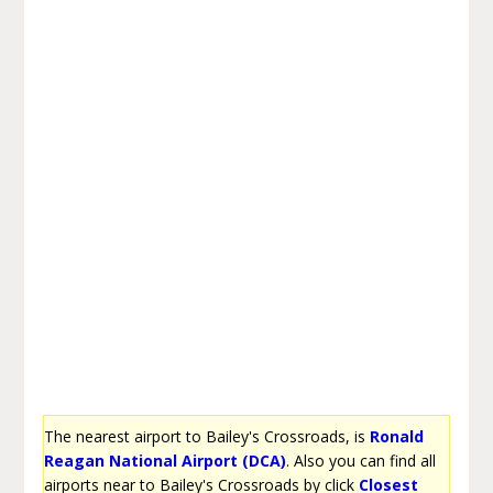
The nearest airport to Bailey's Crossroads, is
Ronald
Reagan National Airport (DCA)
. Also you can find all
airports near to Bailey's Crossroads by click
Closest