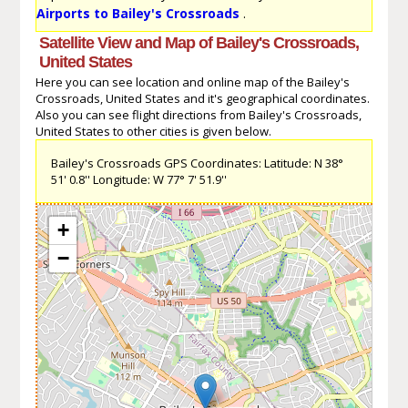
Airports to Bailey's Crossroads
.
Satellite View and Map of Bailey's Crossroads,
United States
Here you can see location and online map of the Bailey's
Crossroads, United States and it's geographical coordinates.
Also you can see flight directions from Bailey's Crossroads,
United States to other cities is given below.
Bailey's Crossroads GPS Coordinates: Latitude: N 38°
51' 0.8'' Longitude: W 77° 7' 51.9''
+
−