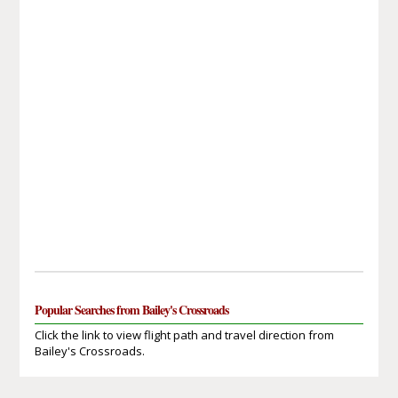
Popular Searches from Bailey's Crossroads
Click the link to view flight path and travel direction from
Bailey's Crossroads.