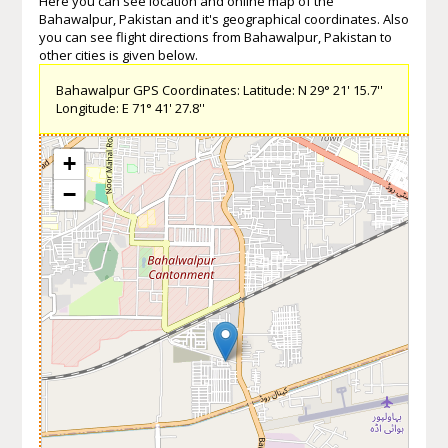
Here you can see location and online map of the
Bahawalpur, Pakistan and it's geographical coordinates. Also
you can see flight directions from Bahawalpur, Pakistan to
other cities is given below.
Bahawalpur GPS Coordinates: Latitude: N 29° 21' 15.7''
Longitude: E 71° 41' 27.8''
+
−