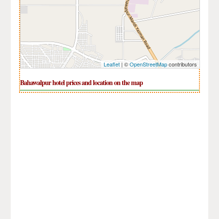
Leaflet
| ©
OpenStreetMap
contributors
Bahawalpur hotel prices and location on the map