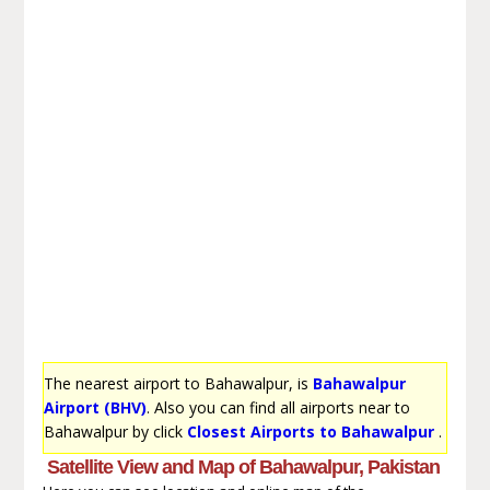
The nearest airport to Bahawalpur, is
Bahawalpur
Airport (BHV)
. Also you can find all airports near to
Bahawalpur by click
Closest Airports to Bahawalpur
.
Satellite View and Map of Bahawalpur, Pakistan