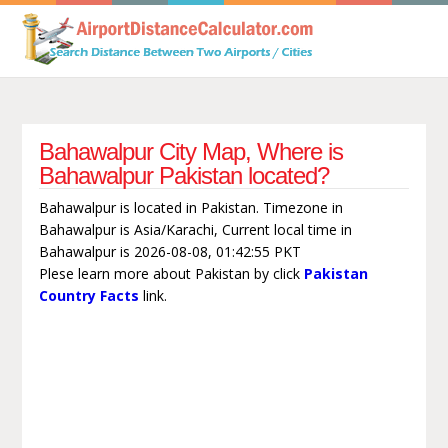
Bahawalpur City Map, Where is
Bahawalpur Pakistan located?
Bahawalpur is located in Pakistan. Timezone in
Bahawalpur is Asia/Karachi, Current local time in
Bahawalpur is 2026-08-08, 01:42:55 PKT
Plese learn more about Pakistan by click
Pakistan
Country Facts
link.