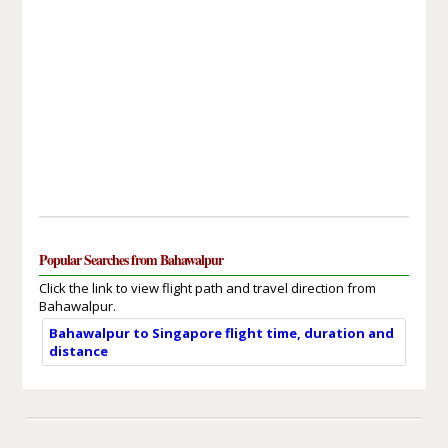
Popular Searches from Bahawalpur
Click the link to view flight path and travel direction from
Bahawalpur.
Bahawalpur to Singapore flight time, duration and
distance