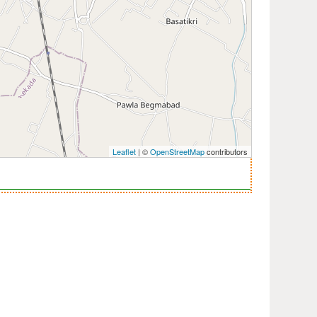
Leaflet
| ©
OpenStreetMap
contributors