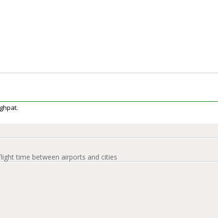
aghpat.
flight time between airports and cities