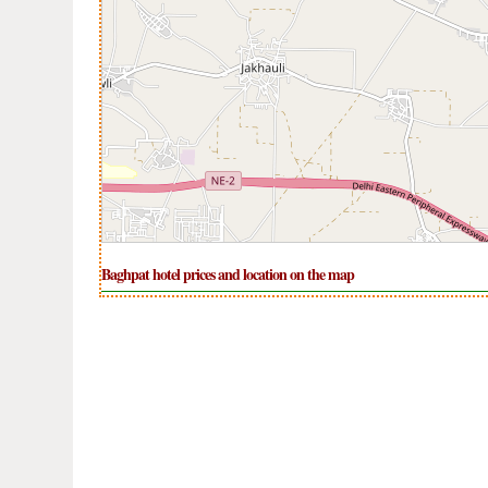
Baghpat hotel prices and location on the map