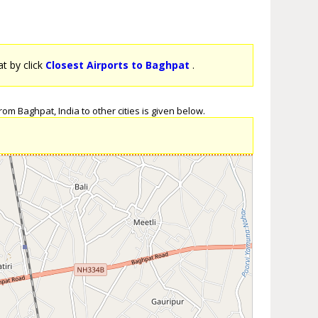
at by click
Closest Airports to Baghpat
.
om Baghpat, India to other cities is given below.