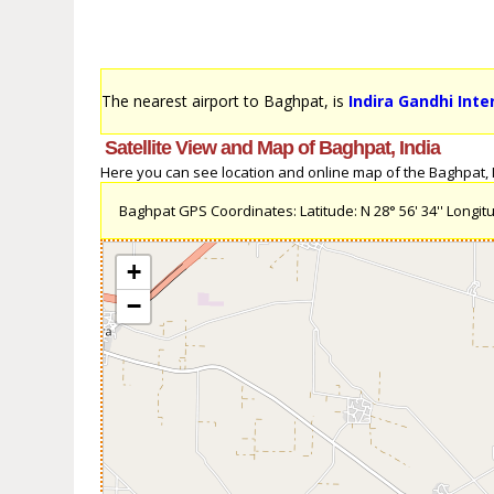
The nearest airport to Baghpat, is
Indira Gandhi Inte
Satellite View and Map of Baghpat, India
Here you can see location and online map of the Baghpat, In
Baghpat GPS Coordinates: Latitude: N 28° 56' 34'' Longitud
+
−