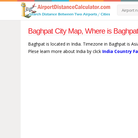
Baghpat City Map, Where is Baghpat 
Baghpat is located in India. Timezone in Baghpat is Asi
Plese learn more about India by click
India Country F