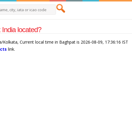
India located?
a/Kolkata, Current local time in Baghpat is 2026-08-09, 17:36:16 IST
acts
link.