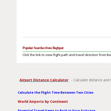
Popular Searches from Baghpat
Click the link to view flight path and travel direction from B
Airport Distance Calculator
- Calculate distance and 
Calculate the Flight Time Between Two Cities
World Airports by Continent
Essential Travel Items to Pack in Your Suitcase