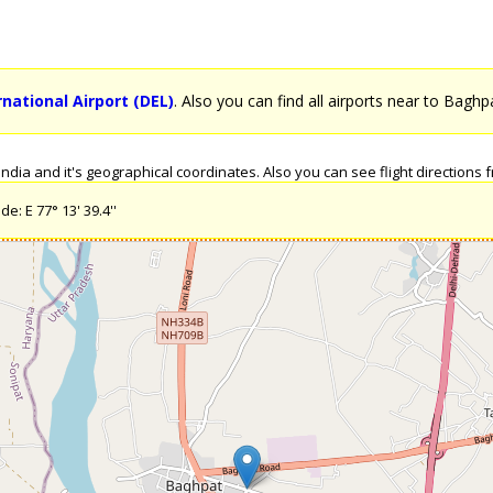
rnational Airport (DEL)
. Also you can find all airports near to Baghp
dia and it's geographical coordinates. Also you can see flight directions fr
e: E 77° 13' 39.4''