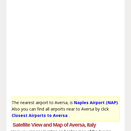
The nearest airport to Aversa, is
Naples Airport (NAP)
.
Also you can find all airports near to Aversa by click
Closest Airports to Aversa
.
Satellite View and Map of Aversa, Italy