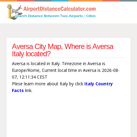
Aversa City Map, Where is Aversa
Italy located?
Aversa is located in Italy. Timezone in Aversa is
Europe/Rome, Current local time in Aversa is 2026-08-
07, 12:11:34 CEST
Plese learn more about Italy by click
Italy Country
Facts
link.