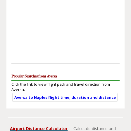
Popular Searches from Aversa
Click the link to view flight path and travel direction from
Aversa.
Aversa to Naples flight time, duration and distance
Airport Distance Calculator
- Calculate distance and