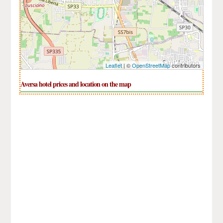
Leaflet
| ©
OpenStreetMap
contributors
Aversa hotel prices and location on the map