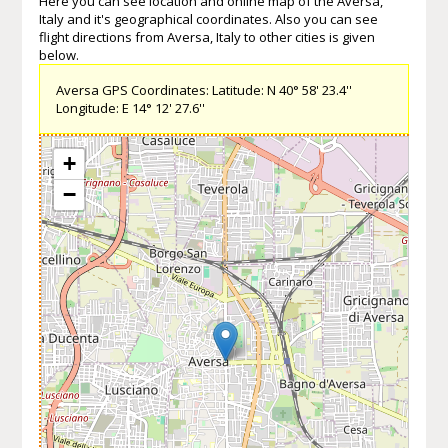
Here you can see location and online map of the Aversa,
Italy and it's geographical coordinates. Also you can see
flight directions from Aversa, Italy to other cities is given
below.
Aversa GPS Coordinates: Latitude: N 40° 58' 23.4''
Longitude: E 14° 12' 27.6''
+
−