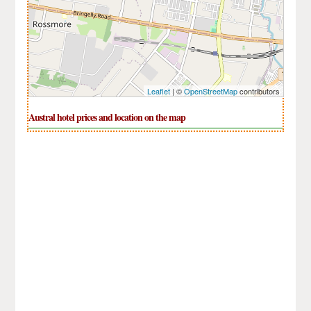
Leaflet
| ©
OpenStreetMap
contributors
Austral hotel prices and location on the map