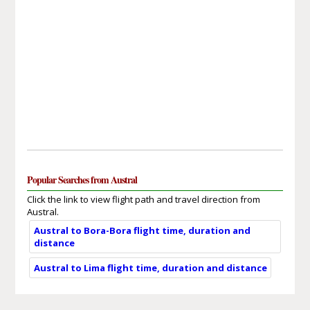
Popular Searches from Austral
Click the link to view flight path and travel direction from
Austral.
Austral to Bora-Bora flight time, duration and
distance
Austral to Lima flight time, duration and distance