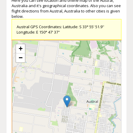
Here you can see location and online map of the Austral,
Australia and it's geographical coordinates. Also you can see
flight directions from Austral, Australia to other cities is given
below.
Austral GPS Coordinates: Latitude: S 33° 55' 51.9''
Longitude: E 150° 47' 37''
+
−