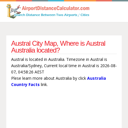
Austral City Map, Where is Austral
Australia located?
Austral is located in Australia. Timezone in Austral is
Australia/Sydney, Current local time in Austral is 2026-08-
07, 04:58:26 AEST
Plese learn more about Australia by click
Australia
Country Facts
link.