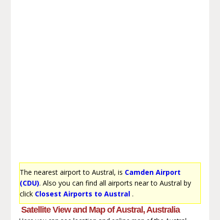
The nearest airport to Austral, is
Camden Airport
(CDU)
. Also you can find all airports near to Austral by
click
Closest Airports to Austral
.
Satellite View and Map of Austral, Australia