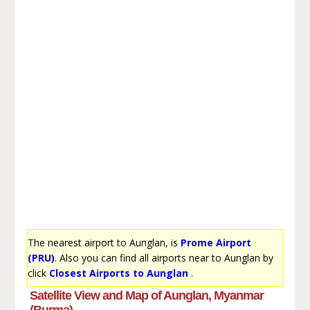
The nearest airport to Aunglan, is
Prome Airport
(PRU)
. Also you can find all airports near to Aunglan by
click
Closest Airports to Aunglan
.
Satellite View and Map of Aunglan, Myanmar
(Burma)