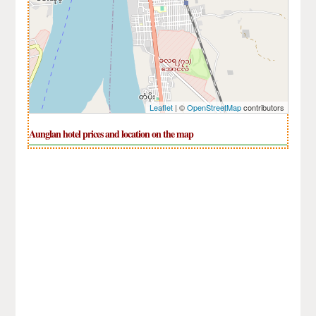
Leaflet
| ©
OpenStreetMap
contributors
Aunglan hotel prices and location on the map