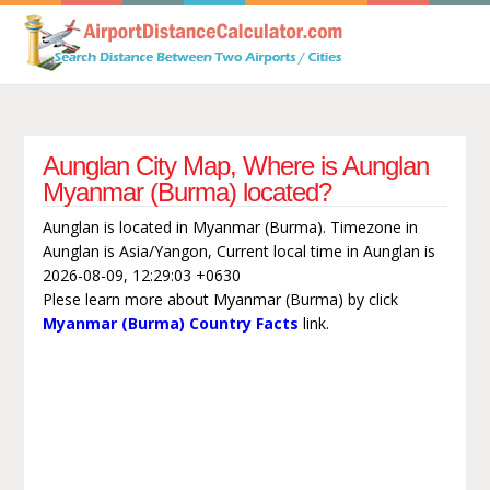
Aunglan City Map, Where is Aunglan
Myanmar (Burma) located?
Aunglan is located in Myanmar (Burma). Timezone in
Aunglan is Asia/Yangon, Current local time in Aunglan is
2026-08-09, 12:29:03 +0630
Plese learn more about Myanmar (Burma) by click
Myanmar (Burma) Country Facts
link.