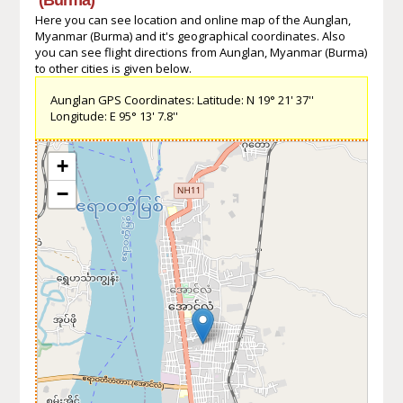
Here you can see location and online map of the Aunglan,
Myanmar (Burma) and it's geographical coordinates. Also
you can see flight directions from Aunglan, Myanmar (Burma)
to other cities is given below.
Aunglan GPS Coordinates: Latitude: N 19° 21' 37''
Longitude: E 95° 13' 7.8''
+
−