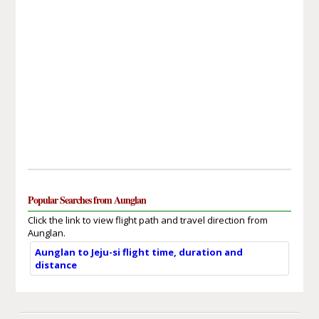
Popular Searches from Aunglan
Click the link to view flight path and travel direction from
Aunglan.
Aunglan to Jeju-si flight time, duration and
distance