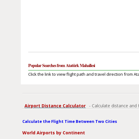
Popular Searches from Atatürk Mahallesi
Click the link to view flight path and travel direction from A
Airport Distance Calculator
- Calculate distance and 
Calculate the Flight Time Between Two Cities
World Airports by Continent