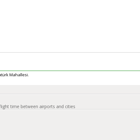
tatürk Mahallesi.
flight time between airports and cities