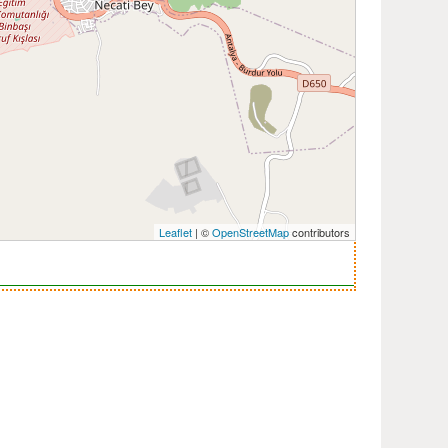
Leaflet
| ©
OpenStreetMap
contributors