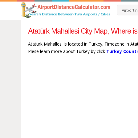
Atatürk Mahallesi City Map, Where is
Atatürk Mahallesi is located in Turkey. Timezone in Ata
Plese learn more about Turkey by click
Turkey Countr