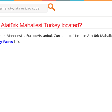
 Atatürk Mahallesi Turkey located?
türk Mahallesi is Europe/Istanbul, Current local time in Atatürk Mahall
y Facts
link.