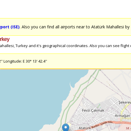
port (ISE)
. Also you can find all airports near to Atatürk Mahallesi by 
urkey
allesi, Turkey and it's geographical coordinates. Also you can see flight di
' Longitude: E 30° 13' 42.4''