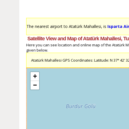
The nearest airport to Atatürk Mahallesi, is
Isparta Air
Satellite View and Map of Atatürk Mahallesi, T
Here you can see location and online map of the Atatürk Mah
given below.
Atatürk Mahallesi GPS Coordinates: Latitude: N 37° 42' 32'
+
−