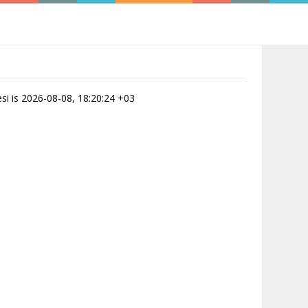
esi is 2026-08-08, 18:20:24 +03