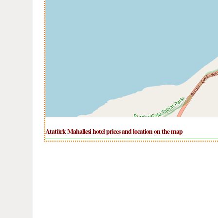
Atatürk Mahallesi hotel prices and location on the map