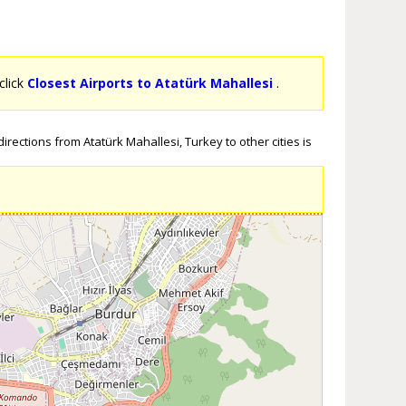
click
Closest Airports to Atatürk Mahallesi
.
rections from Atatürk Mahallesi, Turkey to other cities is