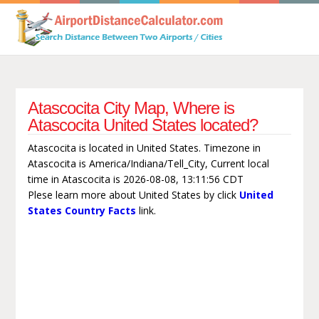
Atascocita City Map, Where is
Atascocita United States located?
Atascocita is located in United States. Timezone in
Atascocita is America/Indiana/Tell_City, Current local
time in Atascocita is 2026-08-08, 13:11:56 CDT
Plese learn more about United States by click
United
States Country Facts
link.