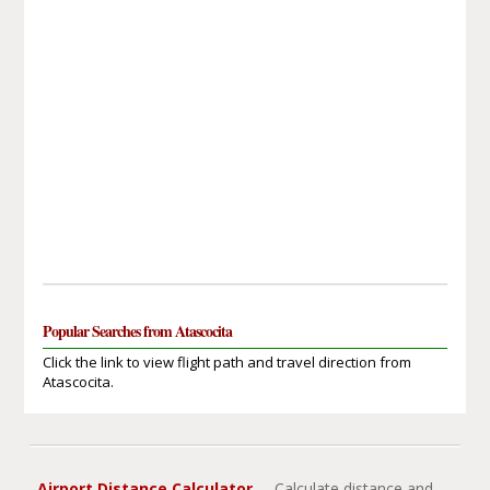
Popular Searches from Atascocita
Click the link to view flight path and travel direction from
Atascocita.
Airport Distance Calculator
- Calculate distance and