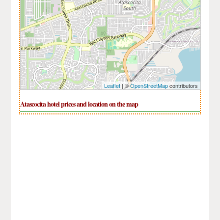
Leaflet
| ©
OpenStreetMap
contributors
Atascocita hotel prices and location on the map