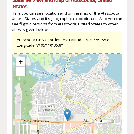
Satellite View and Map of Atascocita, United
States
Here you can see location and online map of the Atascocita,
United States and it's geographical coordinates. Also you can
see flight directions from Atascocita, United States to other
cities is given below.
Atascocita GPS Coordinates: Latitude: N 29° 59' 55.8''
Longitude: W 95° 10' 35.8''
+
−