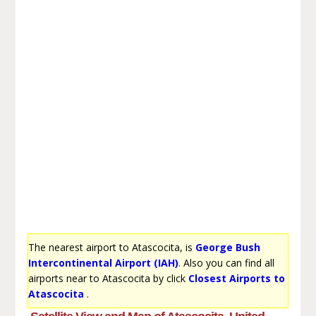
The nearest airport to Atascocita, is
George Bush
Intercontinental Airport (IAH)
. Also you can find all
airports near to Atascocita by click
Closest Airports to
Atascocita
.