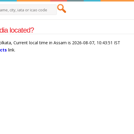
ia located?
olkata, Current local time in Assam is 2026-08-07, 10:43:51 IST
acts
link.