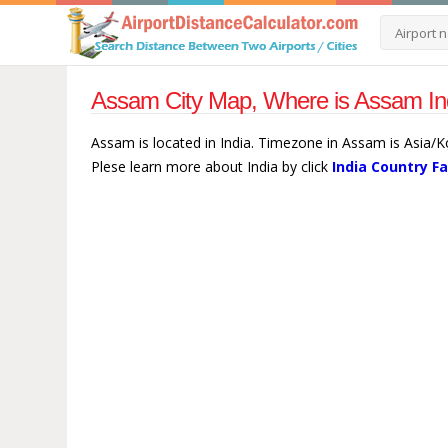
Assam City Map, Where is Assam Ind
Assam is located in India. Timezone in Assam is Asia/K
Plese learn more about India by click
India Country F