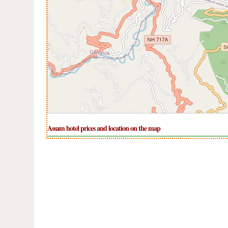
Assam hotel prices and location on the map