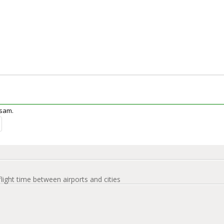
ssam.
flight time between airports and cities