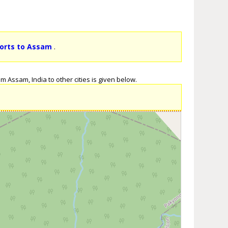
ports to Assam
.
m Assam, India to other cities is given below.