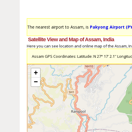
The nearest airport to Assam, is
Pakyong Airport (P
Satellite View and Map of Assam, India
Here you can see location and online map of the Assam, Indi
Assam GPS Coordinates: Latitude: N 27° 17' 2.1'' Longitude
+
−