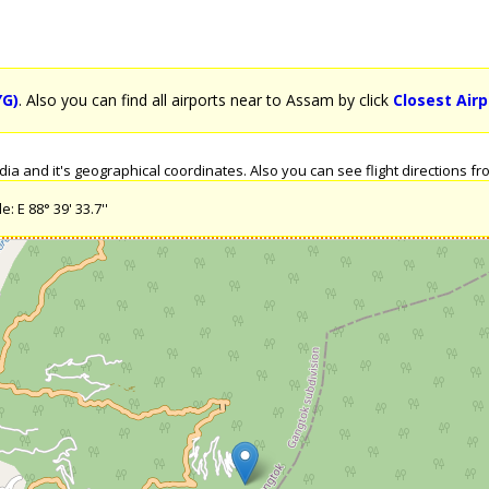
YG)
. Also you can find all airports near to Assam by click
Closest Air
a and it's geographical coordinates. Also you can see flight directions fro
: E 88° 39' 33.7''