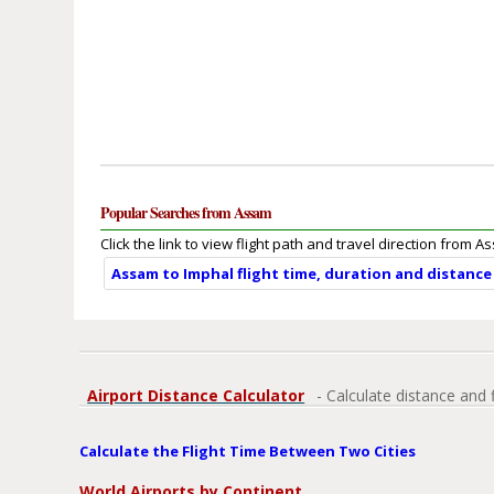
Popular Searches from Assam
Click the link to view flight path and travel direction from A
Assam to Imphal flight time, duration and distance
Airport Distance Calculator
- Calculate distance and 
Calculate the Flight Time Between Two Cities
World Airports by Continent