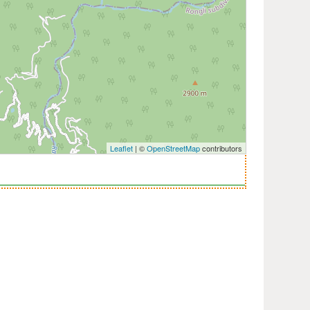
Leaflet
| ©
OpenStreetMap
contributors