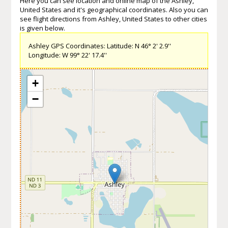
Here you can see location and online map of the Ashley,
United States and it's geographical coordinates. Also you can
see flight directions from Ashley, United States to other cities
is given below.
Ashley GPS Coordinates: Latitude: N 46° 2' 2.9''
Longitude: W 99° 22' 17.4''
+
−