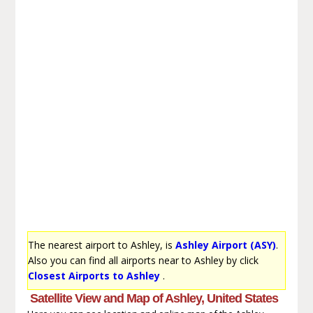
The nearest airport to Ashley, is
Ashley Airport (ASY)
.
Also you can find all airports near to Ashley by click
Closest Airports to Ashley
.
Satellite View and Map of Ashley, United States