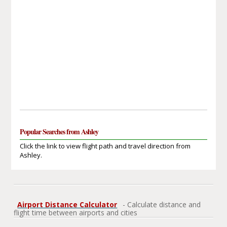
Popular Searches from Ashley
Click the link to view flight path and travel direction from
Ashley.
Airport Distance Calculator
- Calculate distance and
flight time between airports and cities