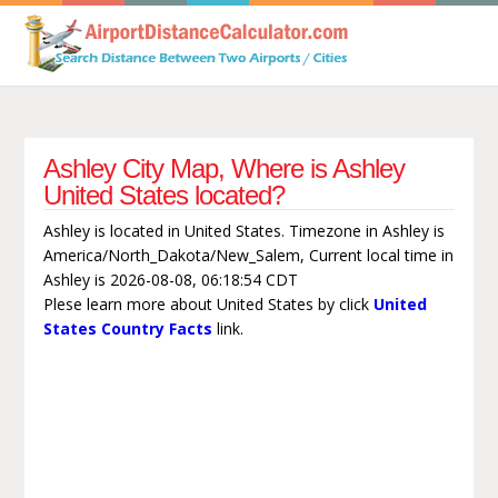
Ashley City Map, Where is Ashley
United States located?
Ashley is located in United States. Timezone in Ashley is
America/North_Dakota/New_Salem, Current local time in
Ashley is 2026-08-08, 06:18:54 CDT
Plese learn more about United States by click
United
States Country Facts
link.