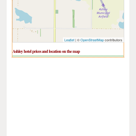
Leaflet
| ©
OpenStreetMap
contributors
Ashley hotel prices and location on the map