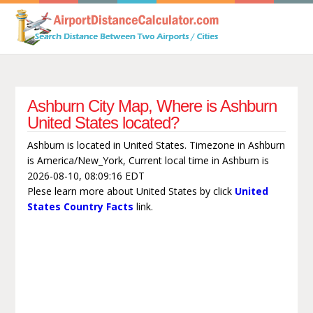
Ashburn City Map, Where is Ashburn
United States located?
Ashburn is located in United States. Timezone in Ashburn
is America/New_York, Current local time in Ashburn is
2026-08-10, 08:09:16 EDT
Plese learn more about United States by click
United
States Country Facts
link.