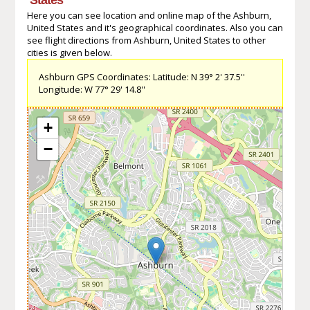
Here you can see location and online map of the Ashburn,
United States and it's geographical coordinates. Also you can
see flight directions from Ashburn, United States to other
cities is given below.
Ashburn GPS Coordinates: Latitude: N 39° 2' 37.5''
Longitude: W 77° 29' 14.8''
+
−