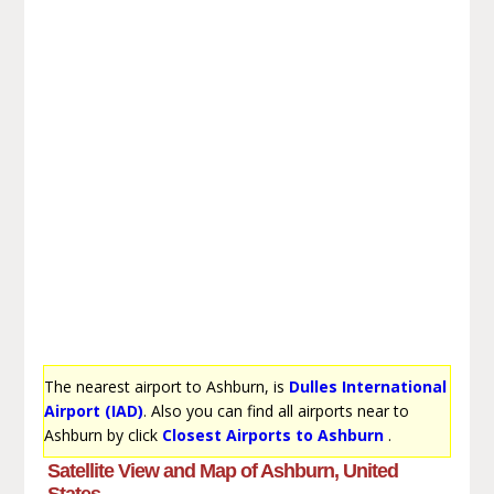
The nearest airport to Ashburn, is
Dulles International
Airport (IAD)
. Also you can find all airports near to
Ashburn by click
Closest Airports to Ashburn
.
Satellite View and Map of Ashburn, United
States