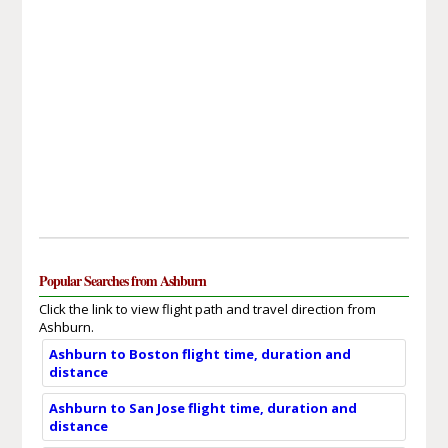
Popular Searches from Ashburn
Click the link to view flight path and travel direction from
Ashburn.
Ashburn to Boston flight time, duration and
distance
Ashburn to San Jose flight time, duration and
distance