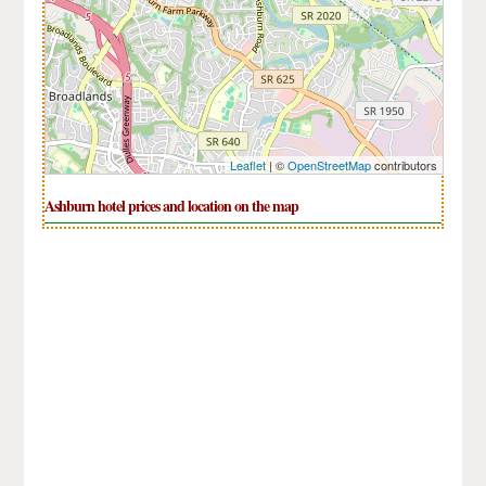
Leaflet
| ©
OpenStreetMap
contributors
Ashburn hotel prices and location on the map