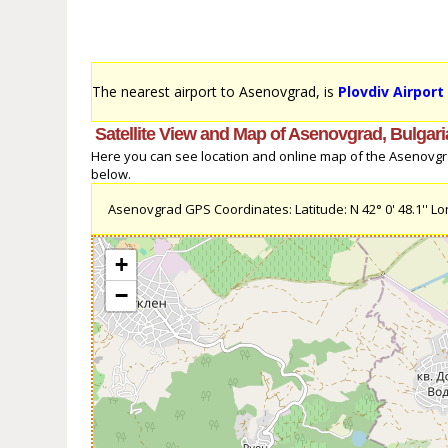
The nearest airport to Asenovgrad, is
Plovdiv Airport
Satellite View and Map of Asenovgrad, Bulgari
Here you can see location and online map of the Asenovgrad,
below.
Asenovgrad GPS Coordinates: Latitude: N 42° 0' 48.1'' Long
+
−