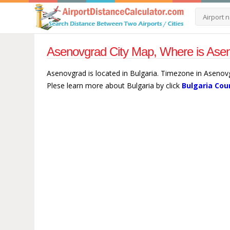
Asenovgrad City Map, Where is Asen
Asenovgrad is located in Bulgaria. Timezone in Asenovg
Plese learn more about Bulgaria by click
Bulgaria Cou