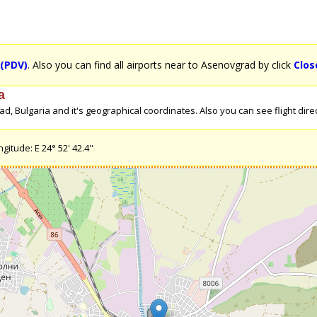
 (PDV)
. Also you can find all airports near to Asenovgrad by click
Clos
a
 Bulgaria and it's geographical coordinates. Also you can see flight direc
itude: E 24° 52' 42.4''