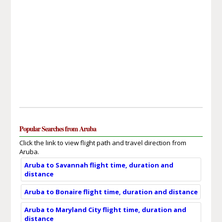
Popular Searches from Aruba
Click the link to view flight path and travel direction from
Aruba.
Aruba to Savannah flight time, duration and
distance
Aruba to Bonaire flight time, duration and distance
Aruba to Maryland City flight time, duration and
distance