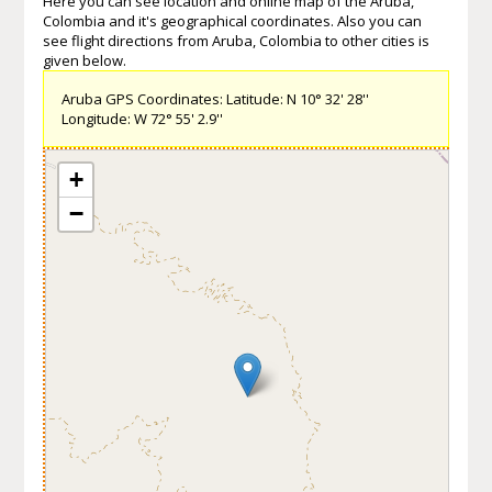
Here you can see location and online map of the Aruba,
Colombia and it's geographical coordinates. Also you can
see flight directions from Aruba, Colombia to other cities is
given below.
Aruba GPS Coordinates: Latitude: N 10° 32' 28''
Longitude: W 72° 55' 2.9''
+
−