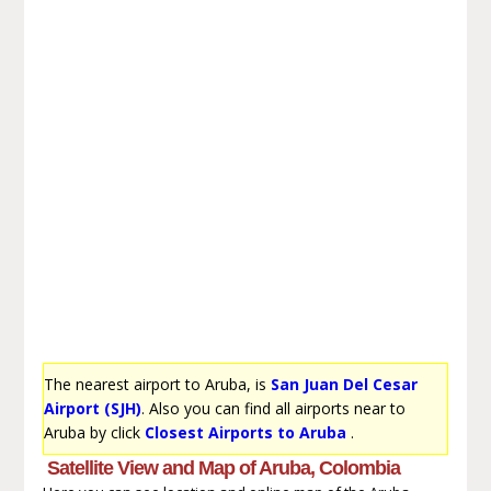
The nearest airport to Aruba, is
San Juan Del Cesar
Airport (SJH)
. Also you can find all airports near to
Aruba by click
Closest Airports to Aruba
.
Satellite View and Map of Aruba, Colombia