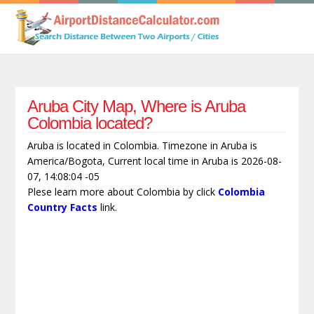
Aruba City Map, Where is Aruba
Colombia located?
Aruba is located in Colombia. Timezone in Aruba is
America/Bogota, Current local time in Aruba is 2026-08-
07, 14:08:04 -05
Plese learn more about Colombia by click
Colombia
Country Facts
link.