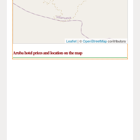
Leaflet
| ©
OpenStreetMap
contributors
Aruba hotel prices and location on the map