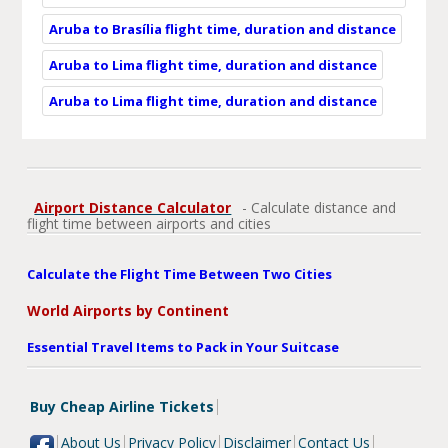
Aruba to Brasília flight time, duration and distance
Aruba to Lima flight time, duration and distance
Aruba to Lima flight time, duration and distance
Airport Distance Calculator
- Calculate distance and
flight time between airports and cities
Calculate the Flight Time Between Two Cities
World Airports by Continent
Essential Travel Items to Pack in Your Suitcase
Buy Cheap Airline Tickets
About Us
Privacy Policy
Disclaimer
Contact Us