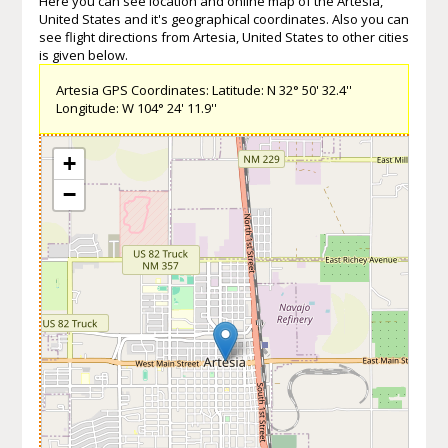
Here you can see location and online map of the Artesia,
United States and it's geographical coordinates. Also you can
see flight directions from Artesia, United States to other cities
is given below.
Artesia GPS Coordinates: Latitude: N 32° 50' 32.4''
Longitude: W 104° 24' 11.9''
+
−