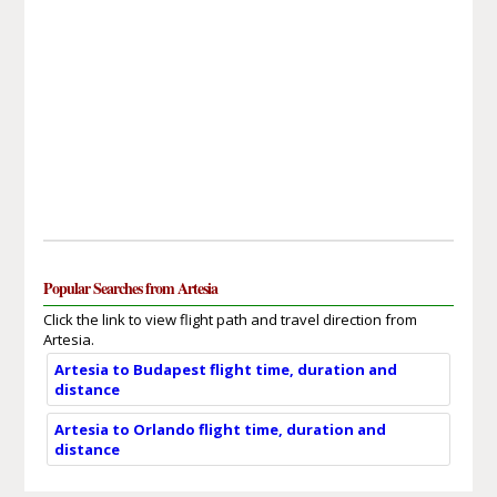
Popular Searches from Artesia
Click the link to view flight path and travel direction from
Artesia.
Artesia to Budapest flight time, duration and
distance
Artesia to Orlando flight time, duration and
distance