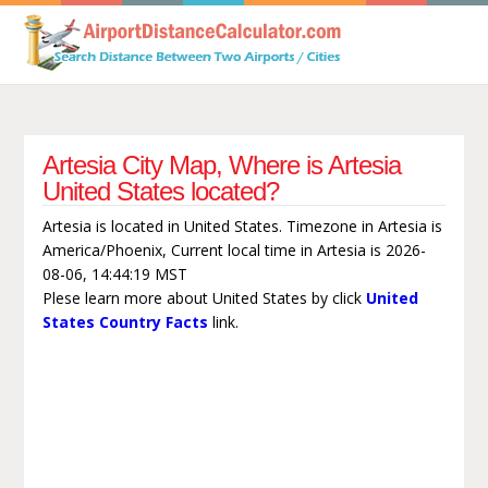
Artesia City Map, Where is Artesia
United States located?
Artesia is located in United States. Timezone in Artesia is
America/Phoenix, Current local time in Artesia is 2026-
08-06, 14:44:19 MST
Plese learn more about United States by click
United
States Country Facts
link.