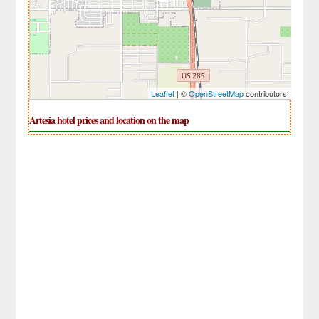
Leaflet
| ©
OpenStreetMap
contributors
Artesia hotel prices and location on the map