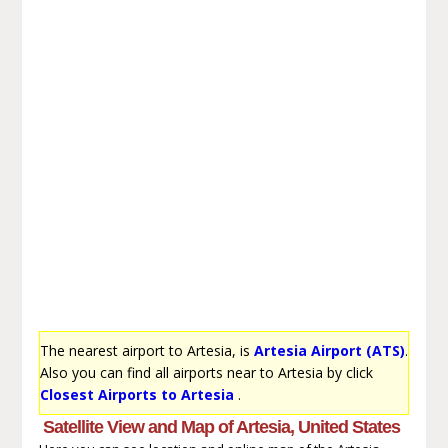
The nearest airport to Artesia, is
Artesia Airport (ATS)
.
Also you can find all airports near to Artesia by click
Closest Airports to Artesia
.
Satellite View and Map of Artesia, United States