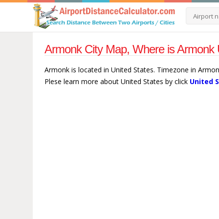
Armonk City Map, Where is Armonk U
Armonk is located in United States. Timezone in Armon
Plese learn more about United States by click
United 