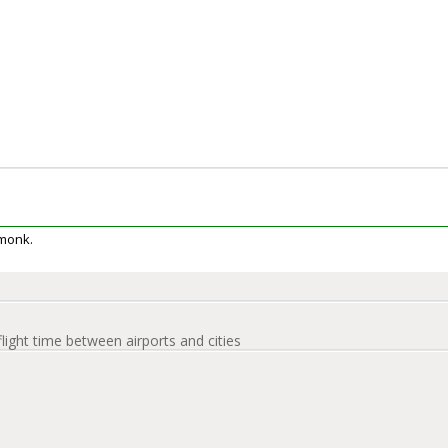
rmonk.
flight time between airports and cities