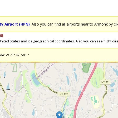
y Airport (HPN)
. Also you can find all airports near to Armonk by cl
es
ted States and it's geographical coordinates. Also you can see flight dire
e: W 73° 42' 50.5''