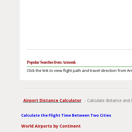
Popular Searches from Armonk
Click the link to view flight path and travel direction from A
Airport Distance Calculator
- Calculate distance and 
Calculate the Flight Time Between Two Cities
World Airports by Continent