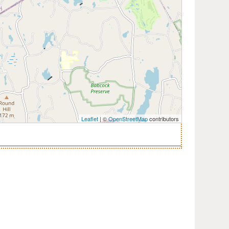
Leaflet
| ©
OpenStreetMap
contributors