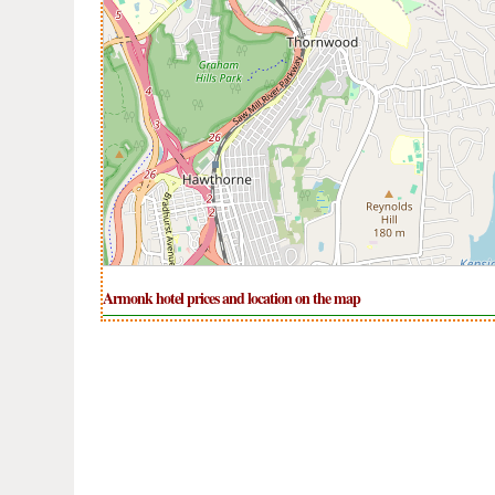
Armonk hotel prices and location on the map