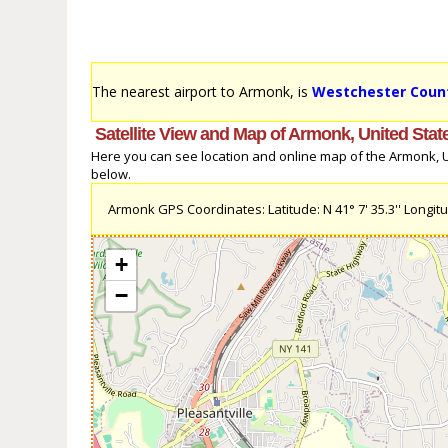
The nearest airport to Armonk, is
Westchester Count
Satellite View and Map of Armonk, United Stat
Here you can see location and online map of the Armonk, Uni
below.
Armonk GPS Coordinates: Latitude: N 41° 7' 35.3'' Longitud
+
−