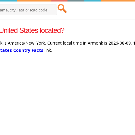
nited States located?
k is America/New_York, Current local time in Armonk is 2026-08-09, 
States Country Facts
link.