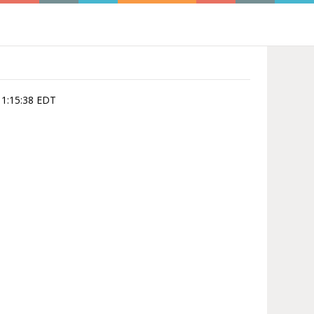
11:15:38 EDT