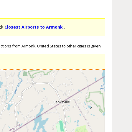
ick
Closest Airports to Armonk
.
ctions from Armonk, United States to other cities is given