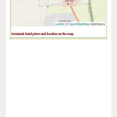
Leaflet
| ©
OpenStreetMap
contributors
Armiansk hotel prices and location on the map