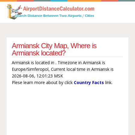
Armiansk City Map, Where is
Armiansk located?
Armiansk is located in . Timezone in Armiansk is
Europe/Simferopol, Current local time in Armiansk is
2026-08-06, 12:01:23 MSK
Plese learn more about by click
Country Facts
link.