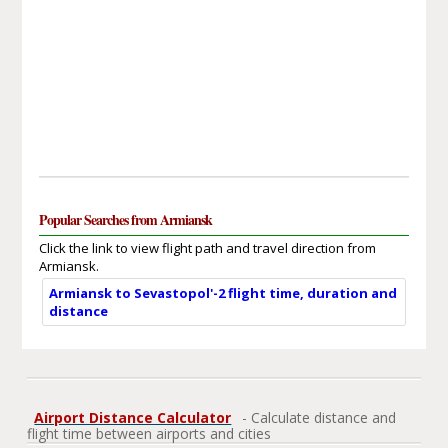
Popular Searches from Armiansk
Click the link to view flight path and travel direction from
Armiansk.
Armiansk to Sevastopol'-2 flight time, duration and
distance
Airport Distance Calculator
- Calculate distance and
flight time between airports and cities