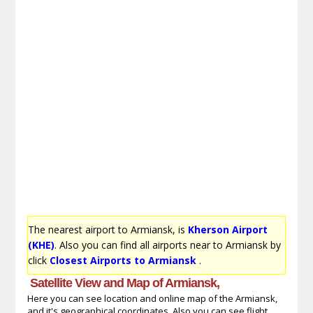
The nearest airport to Armiansk, is
Kherson Airport
(KHE)
. Also you can find all airports near to Armiansk by
click
Closest Airports to Armiansk
.
Satellite View and Map of Armiansk,
Here you can see location and online map of the Armiansk,
and it's geographical coordinates. Also you can see flight