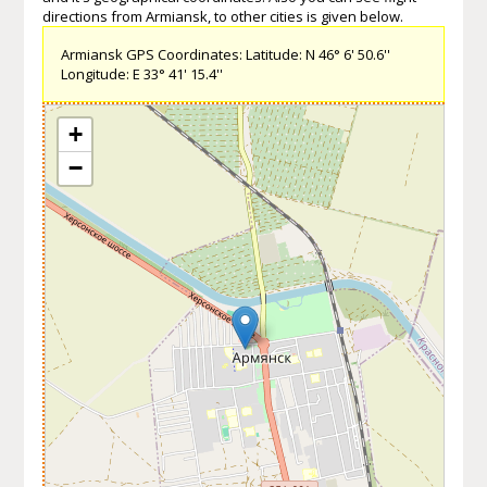
directions from Armiansk, to other cities is given below.
Armiansk GPS Coordinates: Latitude: N 46° 6' 50.6''
Longitude: E 33° 41' 15.4''
+
−