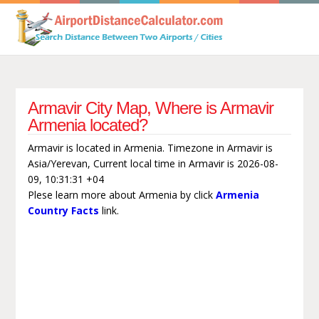
Armavir City Map, Where is Armavir
Armenia located?
Armavir is located in Armenia. Timezone in Armavir is
Asia/Yerevan, Current local time in Armavir is 2026-08-
09, 10:31:31 +04
Plese learn more about Armenia by click
Armenia
Country Facts
link.