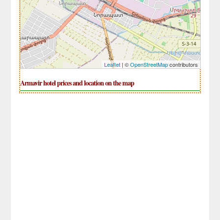
Leaflet
| ©
OpenStreetMap
contributors
Armavir hotel prices and location on the map