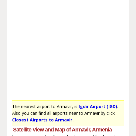
The nearest airport to Armavir, is
Igdir Airport (IGD)
.
Also you can find all airports near to Armavir by click
Closest Airports to Armavir
.
Satellite View and Map of Armavir, Armenia