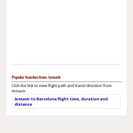
Popular Searches from Armavir
Click the link to view flight path and travel direction from
Armavir.
Armavir to Barcelona flight time, duration and
distance