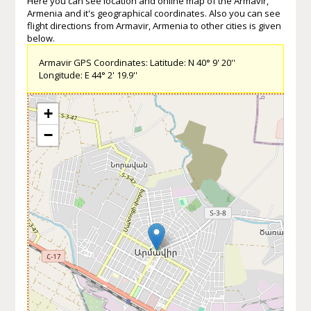
Here you can see location and online map of the Armavir,
Armenia and it's geographical coordinates. Also you can see
flight directions from Armavir, Armenia to other cities is given
below.
Armavir GPS Coordinates: Latitude: N 40° 9' 20''
Longitude: E 44° 2' 19.9''
+
−