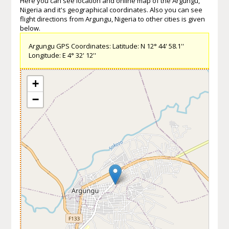
Here you can see location and online map of the Argungu,
Nigeria and it's geographical coordinates. Also you can see
flight directions from Argungu, Nigeria to other cities is given
below.
Argungu GPS Coordinates: Latitude: N 12° 44' 58.1''
Longitude: E 4° 32' 12''
+
−