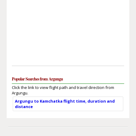
Popular Searches from Argungu
Click the link to view flight path and travel direction from
Argungu.
Argungu to Kamchatka flight time, duration and
distance