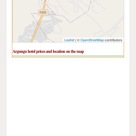
Leaflet
| ©
OpenStreetMap
contributors
Argungu hotel prices and location on the map