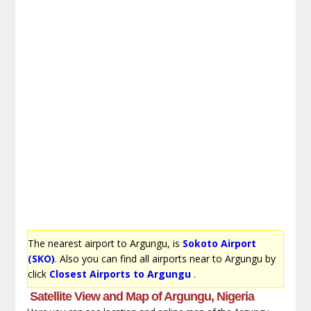
The nearest airport to Argungu, is
Sokoto Airport
(SKO)
. Also you can find all airports near to Argungu by
click
Closest Airports to Argungu
.
Satellite View and Map of Argungu, Nigeria