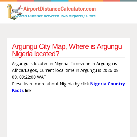
Argungu City Map, Where is Argungu
Nigeria located?
Argungu is located in Nigeria. Timezone in Argungu is
Africa/Lagos, Current local time in Argungu is 2026-08-
09, 09:22:00 WAT
Plese learn more about Nigeria by click
Nigeria Country
Facts
link.