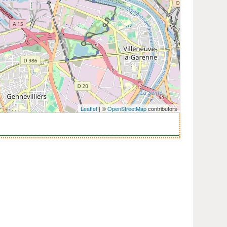
Leaflet
| ©
OpenStreetMap
contributors