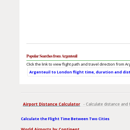
Popular Searches from Argenteuil
Click the link to view flight path and travel direction from Ar
Argenteuil to London flight time, duration and dis
Airport Distance Calculator
- Calculate distance and 
Calculate the Flight Time Between Two Cities
World Airports by Continent