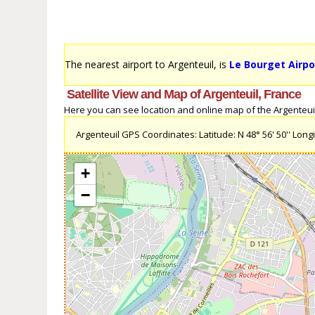
The nearest airport to Argenteuil, is
Le Bourget Airpo
Satellite View and Map of Argenteuil, France
Here you can see location and online map of the Argenteuil, 
Argenteuil GPS Coordinates: Latitude: N 48° 56' 50'' Longit
+
−