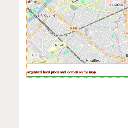
Argenteuil hotel prices and location on the map