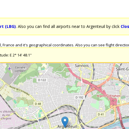
rt (LBG)
. Also you can find all airports near to Argenteuil by click
Clo
France and it's geographical coordinates. Also you can see flight direction
ude: E 2° 14' 48.1''