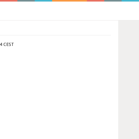
:44 CEST