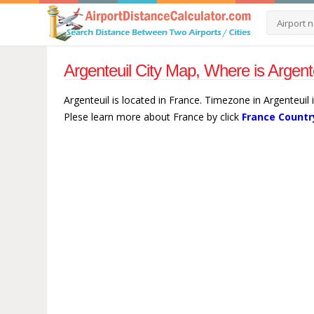
Argenteuil City Map, Where is Argent
Argenteuil is located in France. Timezone in Argenteuil 
Plese learn more about France by click
France Countr