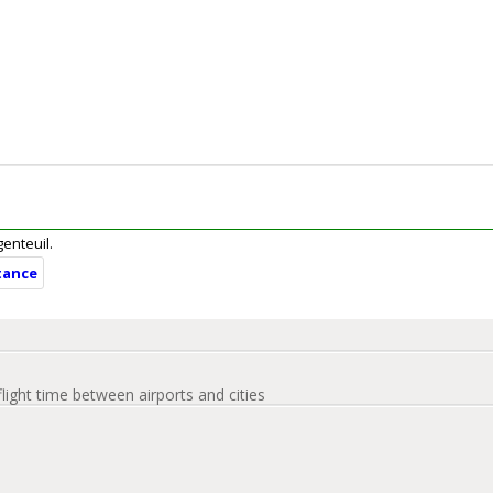
genteuil.
tance
flight time between airports and cities