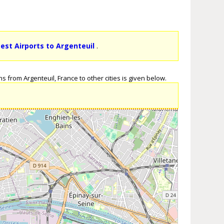
sest Airports to Argenteuil
.
s from Argenteuil, France to other cities is given below.