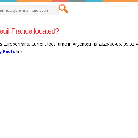
euil France located?
is Europe/Paris, Current local time in Argenteuil is 2026-08-06, 09:32
y Facts
link.