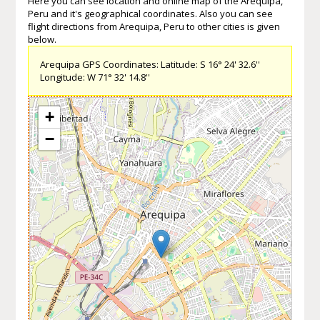
Here you can see location and online map of the Arequipa,
Peru and it's geographical coordinates. Also you can see
flight directions from Arequipa, Peru to other cities is given
below.
Arequipa GPS Coordinates: Latitude: S 16° 24' 32.6''
Longitude: W 71° 32' 14.8''
+
−