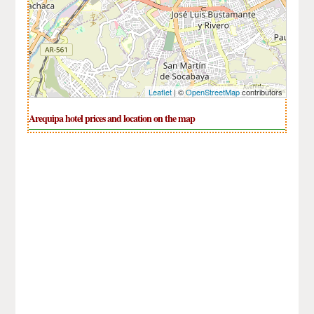
Leaflet
| ©
OpenStreetMap
contributors
Arequipa hotel prices and location on the map