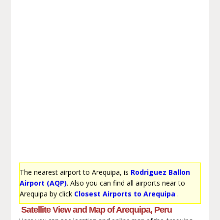
The nearest airport to Arequipa, is
Rodriguez Ballon
Airport (AQP)
. Also you can find all airports near to
Arequipa by click
Closest Airports to Arequipa
.
Satellite View and Map of Arequipa, Peru