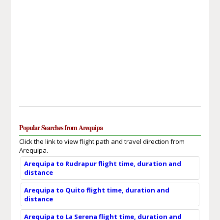
Popular Searches from Arequipa
Click the link to view flight path and travel direction from
Arequipa.
Arequipa to Rudrapur flight time, duration and
distance
Arequipa to Quito flight time, duration and
distance
Arequipa to La Serena flight time, duration and