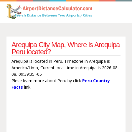
Arequipa City Map, Where is Arequipa
Peru located?
Arequipa is located in Peru. Timezone in Arequipa is
America/Lima, Current local time in Arequipa is 2026-08-
08, 09:39:35 -05
Plese learn more about Peru by click
Peru Country
Facts
link.