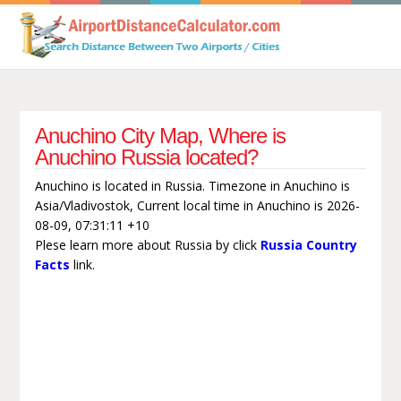
Anuchino City Map, Where is
Anuchino Russia located?
Anuchino is located in Russia. Timezone in Anuchino is
Asia/Vladivostok, Current local time in Anuchino is 2026-
08-09, 07:31:11 +10
Plese learn more about Russia by click
Russia Country
Facts
link.