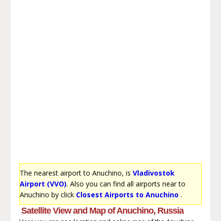
The nearest airport to Anuchino, is
Vladivostok
Airport (VVO)
. Also you can find all airports near to
Anuchino by click
Closest Airports to Anuchino
.
Satellite View and Map of Anuchino, Russia