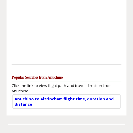
Popular Searches from Anuchino
Click the link to view flight path and travel direction from
Anuchino.
Anuchino to Altrincham flight time, duration and
distance