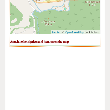
Leaflet
| ©
OpenStreetMap
contributors
Anuchino hotel prices and location on the map