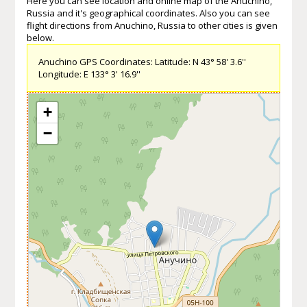
Here you can see location and online map of the Anuchino,
Russia and it's geographical coordinates. Also you can see
flight directions from Anuchino, Russia to other cities is given
below.
Anuchino GPS Coordinates: Latitude: N 43° 58' 3.6''
Longitude: E 133° 3' 16.9''
+
−