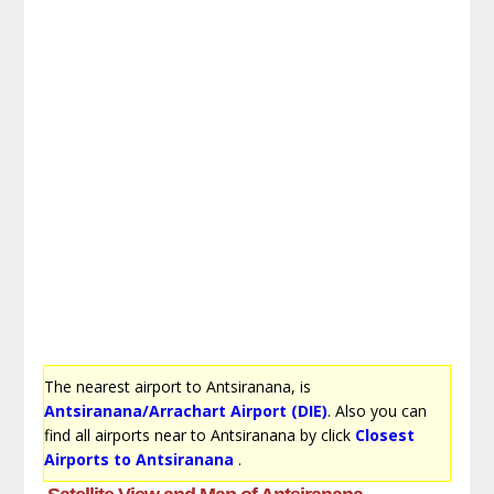
The nearest airport to Antsiranana, is
Antsiranana/Arrachart Airport (DIE)
. Also you can
find all airports near to Antsiranana by click
Closest
Airports to Antsiranana
.