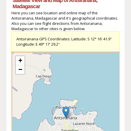
Satellite View and Map of Antsiranana,
Madagascar
Here you can see location and online map of the
Antsiranana, Madagascar and it's geographical coordinates.
Also you can see flight directions from Antsiranana,
Madagascar to other cities is given below.
Antsiranana GPS Coordinates: Latitude: S 12° 16' 41.9''
Longitude: E 49° 17' 29.2''
+
−