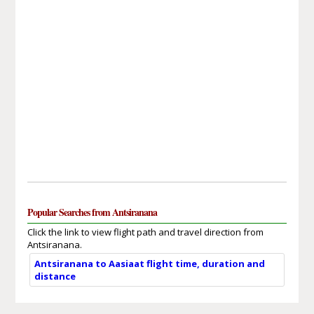
Popular Searches from Antsiranana
Click the link to view flight path and travel direction from
Antsiranana.
Antsiranana to Aasiaat flight time, duration and
distance