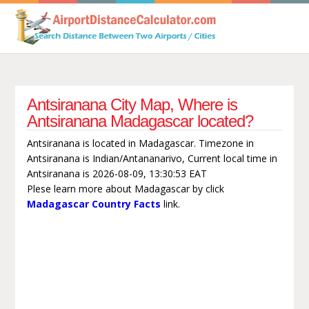
Antsiranana City Map, Where is
Antsiranana Madagascar located?
Antsiranana is located in Madagascar. Timezone in
Antsiranana is Indian/Antananarivo, Current local time in
Antsiranana is 2026-08-09, 13:30:53 EAT
Plese learn more about Madagascar by click
Madagascar Country Facts
link.