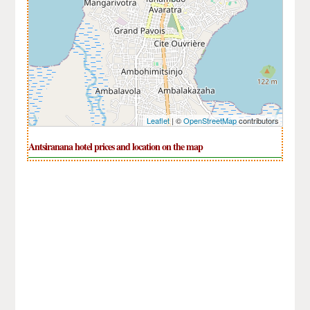
Leaflet
| ©
OpenStreetMap
contributors
Antsiranana hotel prices and location on the map