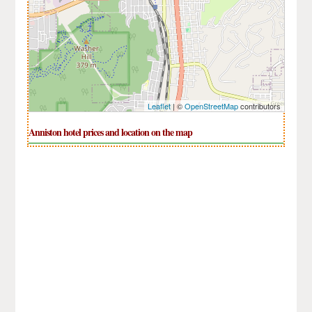
Leaflet
| ©
OpenStreetMap
contributors
Anniston hotel prices and location on the map