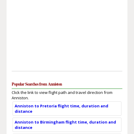
Popular Searches from Anniston
Click the link to view flight path and travel direction from
Anniston.
Anniston to Pretoria flight time, duration and
distance
Anniston to Birmingham flight time, duration and
distance