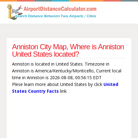
Anniston City Map, Where is Anniston
United States located?
Anniston is located in United States. Timezone in
Anniston is America/Kentucky/Monticello, Current local
time in Anniston is 2026-08-08, 00:56:15 EDT
Plese learn more about United States by click
United
States Country Facts
link.