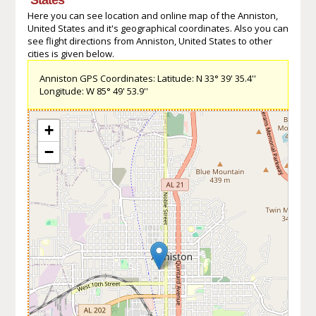
Here you can see location and online map of the Anniston,
United States and it's geographical coordinates. Also you can
see flight directions from Anniston, United States to other
cities is given below.
Anniston GPS Coordinates: Latitude: N 33° 39' 35.4''
Longitude: W 85° 49' 53.9''
+
−