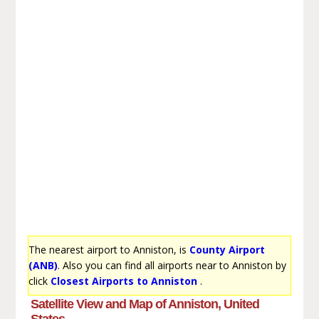
The nearest airport to Anniston, is
County Airport
(ANB)
. Also you can find all airports near to Anniston by
click
Closest Airports to Anniston
.
Satellite View and Map of Anniston, United
States