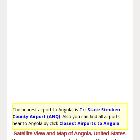
The nearest airport to Angola, is
Tri-State Steuben
County Airport (ANQ)
. Also you can find all airports
near to Angola by click
Closest Airports to Angola
.
Satellite View and Map of Angola, United States