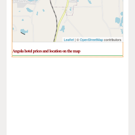
Leaflet
| ©
OpenStreetMap
contributors
Angola hotel prices and location on the map