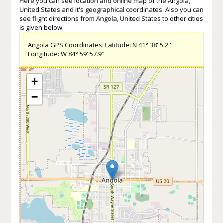
Here you can see location and online map of the Angola,
United States and it's geographical coordinates. Also you can
see flight directions from Angola, United States to other cities
is given below.
Angola GPS Coordinates: Latitude: N 41° 38' 5.2''
Longitude: W 84° 59' 57.9''
+
−