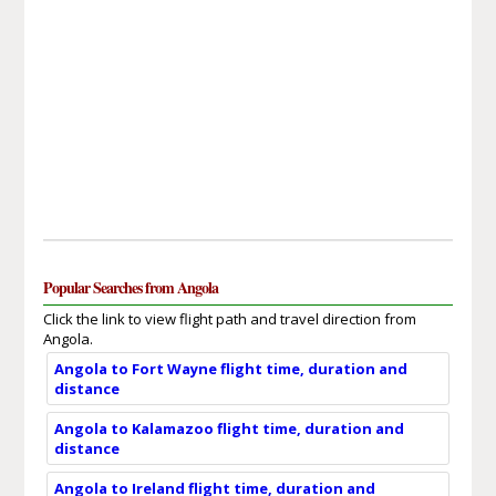
Popular Searches from Angola
Click the link to view flight path and travel direction from
Angola.
Angola to Fort Wayne flight time, duration and
distance
Angola to Kalamazoo flight time, duration and
distance
Angola to Ireland flight time, duration and