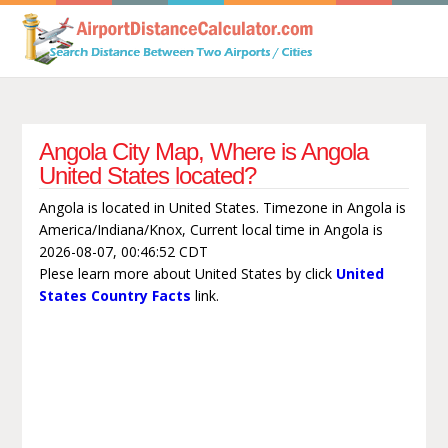
Angola City Map, Where is Angola
United States located?
Angola is located in United States. Timezone in Angola is
America/Indiana/Knox, Current local time in Angola is
2026-08-07, 00:46:52 CDT
Plese learn more about United States by click
United
States Country Facts
link.