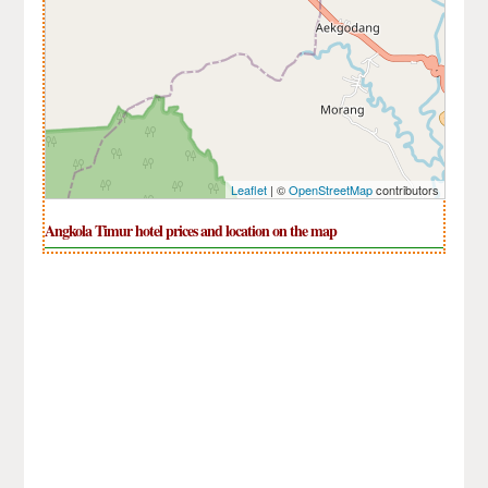
Leaflet
| ©
OpenStreetMap
contributors
Angkola Timur hotel prices and location on the map