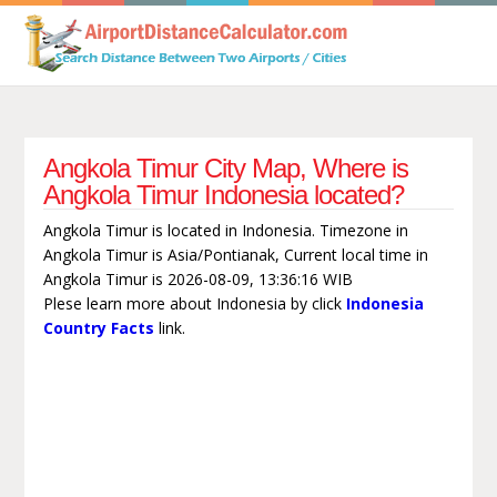
Angkola Timur City Map, Where is
Angkola Timur Indonesia located?
Angkola Timur is located in Indonesia. Timezone in
Angkola Timur is Asia/Pontianak, Current local time in
Angkola Timur is 2026-08-09, 13:36:16 WIB
Plese learn more about Indonesia by click
Indonesia
Country Facts
link.