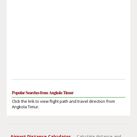
Popular Searches from Angkola Timur
Click the link to view flight path and travel direction from
Angkola Timur.
Airport Distance Calculator
- Calculate distance and