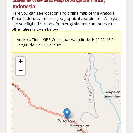
Satellite View and Map of Angkola Timur,
Indonesia
Here you can see location and online map of the Angkola
Timur, Indonesia and it's geographical coordinates. Also you
can see flight directions from Angkola Timur, Indonesia to
other cities is given below.
Angkola Timur GPS Coordinates: Latitude: N 1° 25' 48.2''
Longitude: E 99° 23' 19.8''
+
−