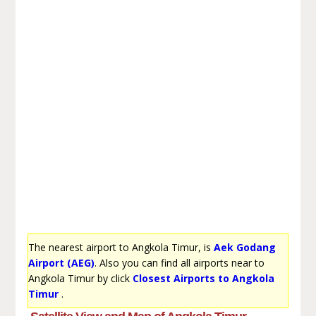
The nearest airport to Angkola Timur, is
Aek Godang
Airport (AEG)
. Also you can find all airports near to
Angkola Timur by click
Closest Airports to Angkola
Timur
.