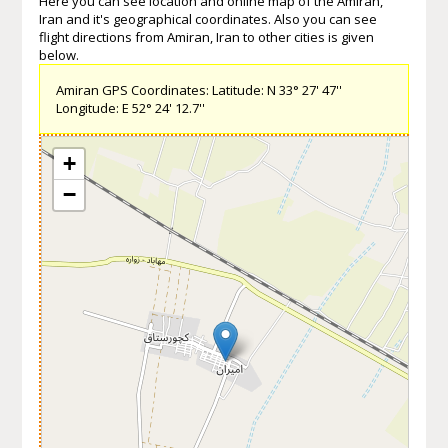
Here you can see location and online map of the Amiran,
Iran and it's geographical coordinates. Also you can see
flight directions from Amiran, Iran to other cities is given
below.
Amiran GPS Coordinates: Latitude: N 33° 27' 47''
Longitude: E 52° 24' 12.7''
+
−