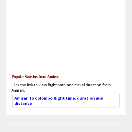
Popular Searches from Amiran
Click the link to view flight path and travel direction from
Amiran.
Amiran to Colombo flight time, duration and
distance