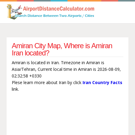
Amiran City Map, Where is Amiran
Iran located?
Amiran is located in Iran. Timezone in Amiran is
Asia/Tehran, Current local time in Amiran is 2026-08-09,
02:32:58 +0330
Plese learn more about Iran by click
Iran Country Facts
link.