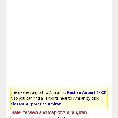
The nearest airport to Amiran, is
Kashan Airport (KKS)
.
Also you can find all airports near to Amiran by click
Closest Airports to Amiran
.
Satellite View and Map of Amiran, Iran