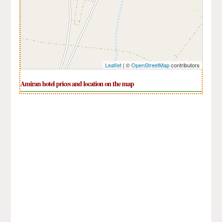
Leaflet
| ©
OpenStreetMap
contributors
Amiran hotel prices and location on the map