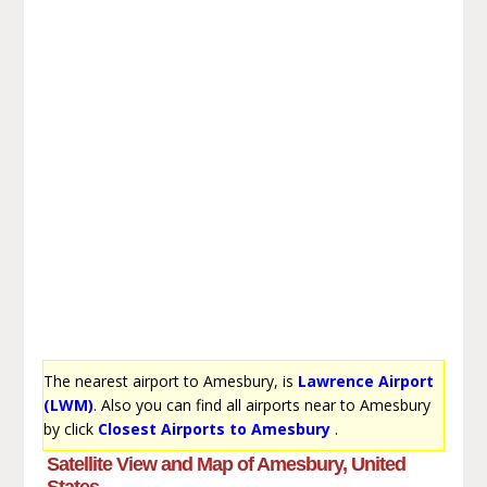
The nearest airport to Amesbury, is
Lawrence Airport
(LWM)
. Also you can find all airports near to Amesbury
by click
Closest Airports to Amesbury
.
Satellite View and Map of Amesbury, United
States