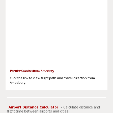
Popular Searches from Amesbury
Click the link to view flight path and travel direction from
Amesbury.
Airport Distance Calculator
- Calculate distance and
flight time between airports and cities