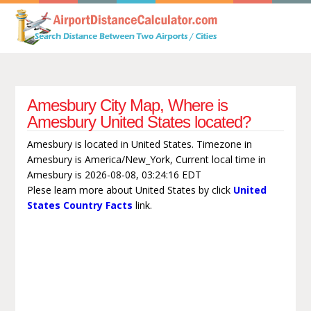
Amesbury City Map, Where is
Amesbury United States located?
Amesbury is located in United States. Timezone in
Amesbury is America/New_York, Current local time in
Amesbury is 2026-08-08, 03:24:16 EDT
Plese learn more about United States by click
United
States Country Facts
link.