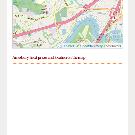
Leaflet
| ©
OpenStreetMap
contributors
Amesbury hotel prices and location on the map