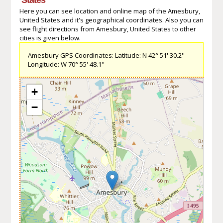
Here you can see location and online map of the Amesbury,
United States and it's geographical coordinates. Also you can
see flight directions from Amesbury, United States to other
cities is given below.
Amesbury GPS Coordinates: Latitude: N 42° 51' 30.2''
Longitude: W 70° 55' 48.1''
+
−