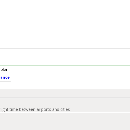
mbler.
tance
flight time between airports and cities