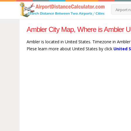
Ambler City Map, Where is Ambler Un
Ambler is located in United States. Timezone in Ambler
Plese learn more about United States by click
United 