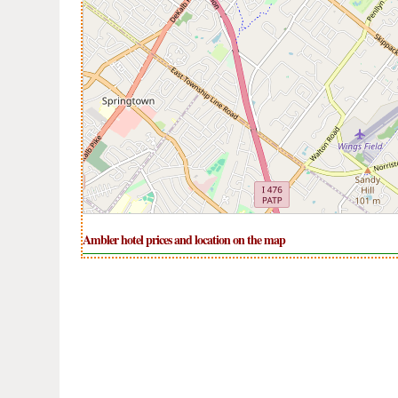
Ambler hotel prices and location on the map