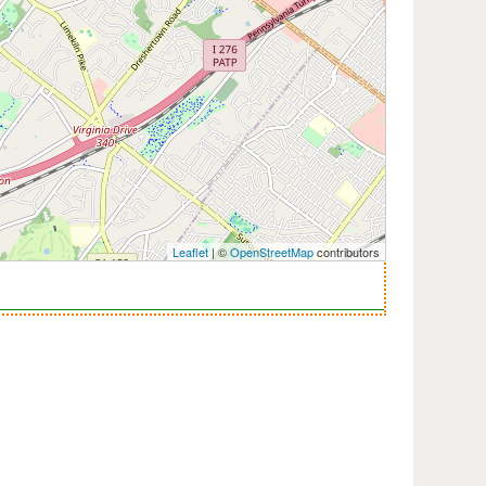
Leaflet
| ©
OpenStreetMap
contributors