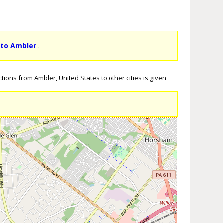
 to Ambler
.
tions from Ambler, United States to other cities is given