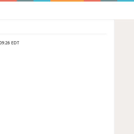
:09:26 EDT