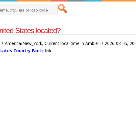
ited States located?
 is America/New_York, Current local time in Ambler is 2026-08-05, 20
States Country Facts
link.