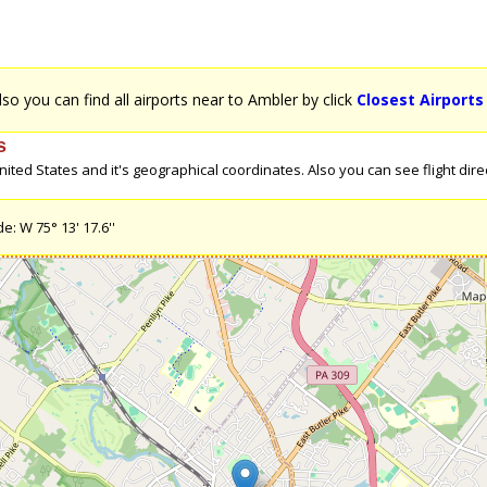
Also you can find all airports near to Ambler by click
Closest Airports
s
ted States and it's geographical coordinates. Also you can see flight direc
e: W 75° 13' 17.6''