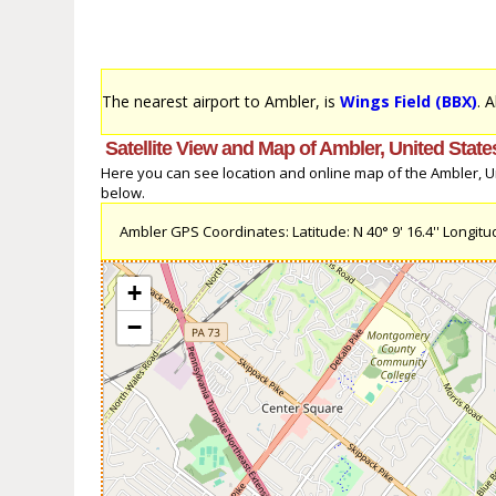
The nearest airport to Ambler, is
Wings Field (BBX)
. 
Satellite View and Map of Ambler, United State
Here you can see location and online map of the Ambler, Uni
below.
Ambler GPS Coordinates: Latitude: N 40° 9' 16.4'' Longitud
+
−