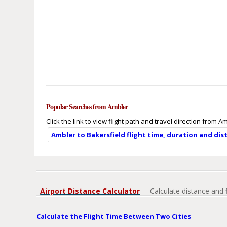
Popular Searches from Ambler
Click the link to view flight path and travel direction from A
Ambler to Bakersfield flight time, duration and dis
Airport Distance Calculator
- Calculate distance and 
Calculate the Flight Time Between Two Cities