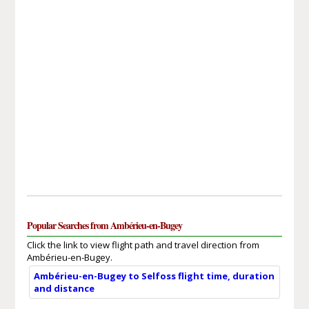
Popular Searches from Ambérieu-en-Bugey
Click the link to view flight path and travel direction from
Ambérieu-en-Bugey.
Ambérieu-en-Bugey to Selfoss flight time, duration
and distance