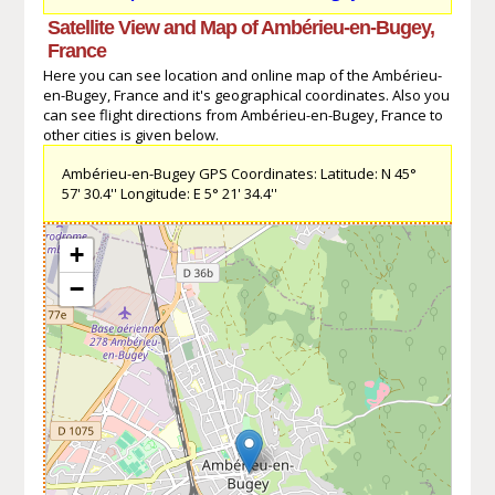
Satellite View and Map of Ambérieu-en-Bugey,
France
Here you can see location and online map of the Ambérieu-
en-Bugey, France and it's geographical coordinates. Also you
can see flight directions from Ambérieu-en-Bugey, France to
other cities is given below.
Ambérieu-en-Bugey GPS Coordinates: Latitude: N 45°
57' 30.4'' Longitude: E 5° 21' 34.4''
+
−