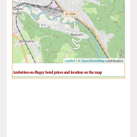
Leaflet
| ©
OpenStreetMap
contributors
Ambérieu-en-Bugey hotel prices and location on the map