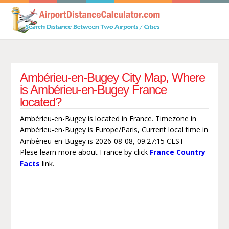
Ambérieu-en-Bugey City Map, Where
is Ambérieu-en-Bugey France
located?
Ambérieu-en-Bugey is located in France. Timezone in
Ambérieu-en-Bugey is Europe/Paris, Current local time in
Ambérieu-en-Bugey is 2026-08-08, 09:27:15 CEST
Plese learn more about France by click
France Country
Facts
link.