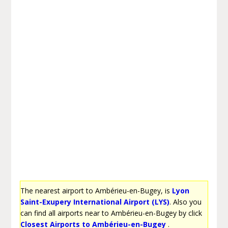
The nearest airport to Ambérieu-en-Bugey, is
Lyon
Saint-Exupery International Airport (LYS)
. Also you
can find all airports near to Ambérieu-en-Bugey by click
Closest Airports to Ambérieu-en-Bugey
.