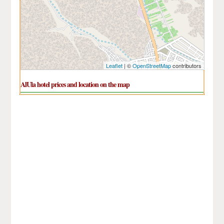
Leaflet
| ©
OpenStreetMap
contributors
AlUla hotel prices and location on the map