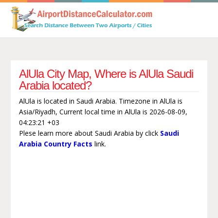
AlUla City Map, Where is AlUla Saudi
Arabia located?
AlUla is located in Saudi Arabia. Timezone in AlUla is
Asia/Riyadh, Current local time in AlUla is 2026-08-09,
04:23:21 +03
Plese learn more about Saudi Arabia by click
Saudi
Arabia Country Facts
link.