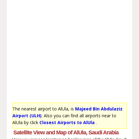
The nearest airport to AlUla, is
Majeed Bin Abdulaziz
Airport (ULH)
. Also you can find all airports near to
AlUla by click
Closest Airports to AlUla
.
Satellite View and Map of AlUla, Saudi Arabia