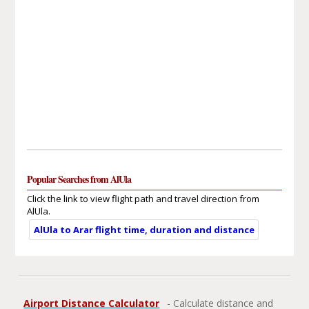
Popular Searches from AlUla
Click the link to view flight path and travel direction from
AlUla.
AlUla to Arar flight time, duration and distance
Airport Distance Calculator
- Calculate distance and