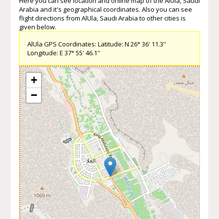
Here you can see location and online map of the AlUla, Saudi
Arabia and it's geographical coordinates. Also you can see
flight directions from AlUla, Saudi Arabia to other cities is
given below.
AlUla GPS Coordinates: Latitude: N 26° 36' 11.3''
Longitude: E 37° 55' 46.1''
+
−