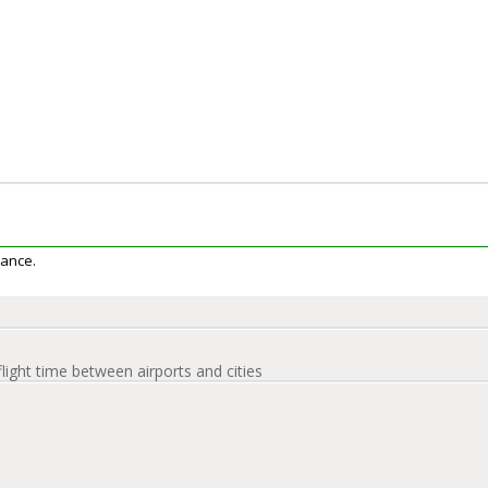
iance.
flight time between airports and cities