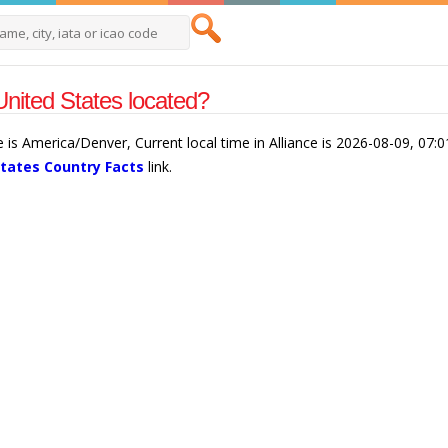
United States located?
ce is America/Denver, Current local time in Alliance is 2026-08-09, 07
States Country Facts
link.