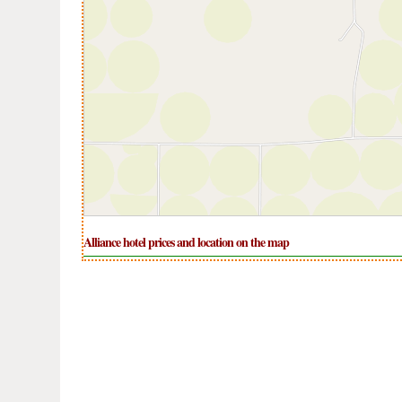
Alliance hotel prices and location on the map