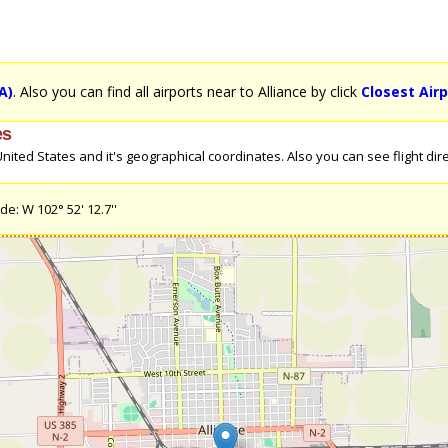
A)
. Also you can find all airports near to Alliance by click
Closest Airp
es
ited States and it's geographical coordinates. Also you can see flight direc
de: W 102° 52' 12.7''