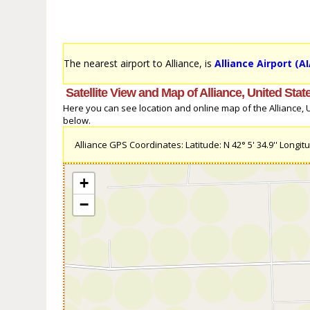
The nearest airport to Alliance, is
Alliance Airport (AI
Satellite View and Map of Alliance, United Stat
Here you can see location and online map of the Alliance, Un
below.
Alliance GPS Coordinates: Latitude: N 42° 5' 34.9'' Longitu
+
−