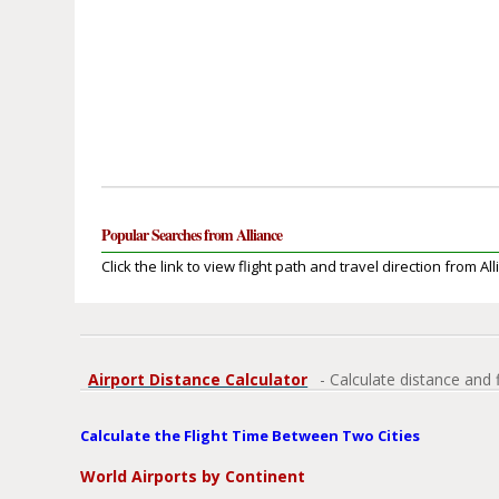
Popular Searches from Alliance
Click the link to view flight path and travel direction from All
Airport Distance Calculator
- Calculate distance and 
Calculate the Flight Time Between Two Cities
World Airports by Continent