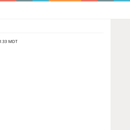
:01:33 MDT