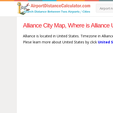
Alliance City Map, Where is Alliance 
Alliance is located in United States. Timezone in Allian
Plese learn more about United States by click
United 