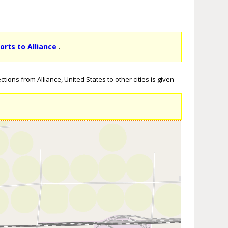
orts to Alliance
.
tions from Alliance, United States to other cities is given