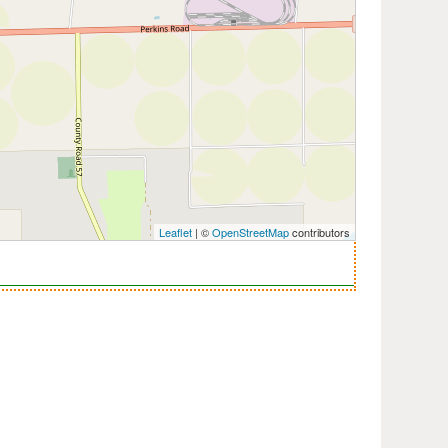
Leaflet
| ©
OpenStreetMap
contributors