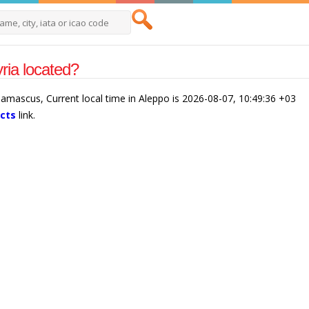
ria located?
/Damascus, Current local time in Aleppo is 2026-08-07, 10:49:36 +03
acts
link.