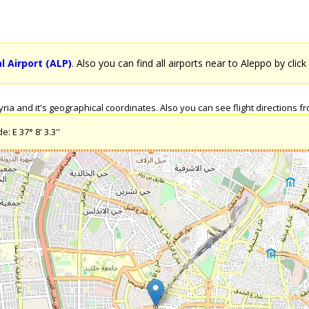
l Airport (ALP)
. Also you can find all airports near to Aleppo by clic
a and it's geographical coordinates. Also you can see flight directions fro
: E 37° 8' 3.3''