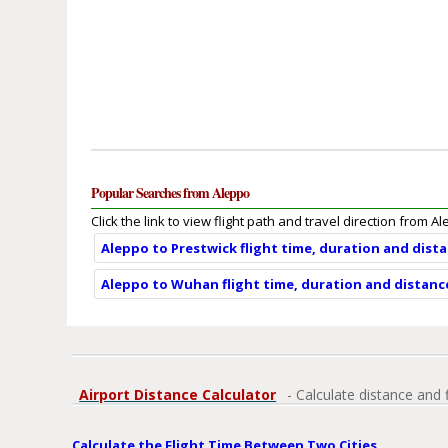
Popular Searches from Aleppo
Click the link to view flight path and travel direction from A
Aleppo to Prestwick flight time, duration and dist
Aleppo to Wuhan flight time, duration and distanc
Airport Distance Calculator
- Calculate distance and 
Calculate the Flight Time Between Two Cities