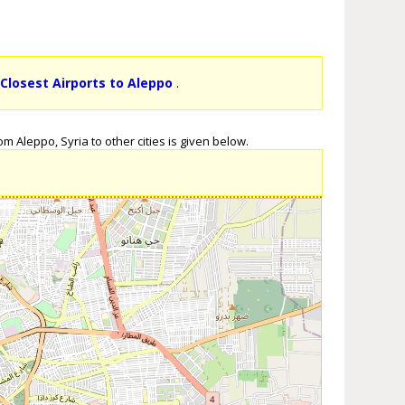
k
Closest Airports to Aleppo
.
m Aleppo, Syria to other cities is given below.