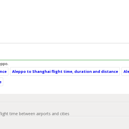
leppo.
ance
Aleppo to Shanghai flight time, duration and distance
Al
e
flight time between airports and cities