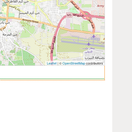
Leaflet
| ©
OpenStreetMap
contributors