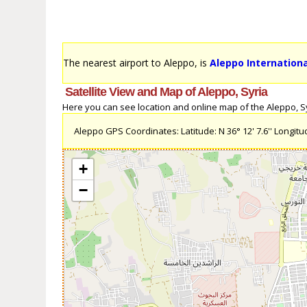
The nearest airport to Aleppo, is
Aleppo Internationa
Satellite View and Map of Aleppo, Syria
Here you can see location and online map of the Aleppo, Syri
Aleppo GPS Coordinates: Latitude: N 36° 12' 7.6'' Longitude
+
−