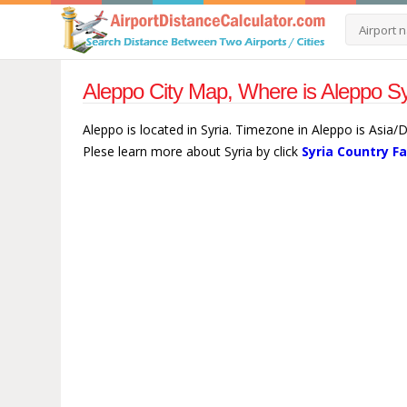
Aleppo City Map, Where is Aleppo Sy
Aleppo is located in Syria. Timezone in Aleppo is Asia
Plese learn more about Syria by click
Syria Country F