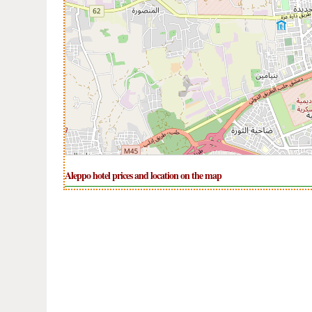
Aleppo hotel prices and location on the map