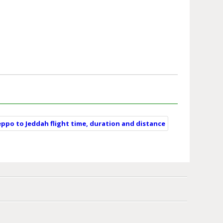
eppo to Jeddah flight time, duration and distance