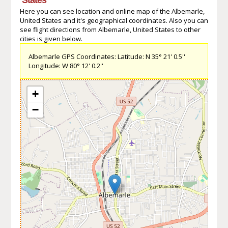
Here you can see location and online map of the Albemarle,
United States and it's geographical coordinates. Also you can
see flight directions from Albemarle, United States to other
cities is given below.
Albemarle GPS Coordinates: Latitude: N 35° 21' 0.5''
Longitude: W 80° 12' 0.2''
+
−