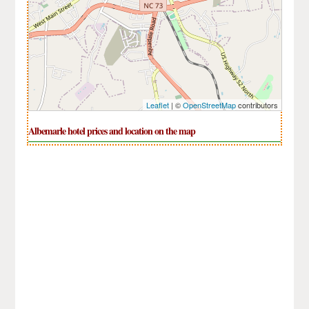
Leaflet
| ©
OpenStreetMap
contributors
Albemarle hotel prices and location on the map