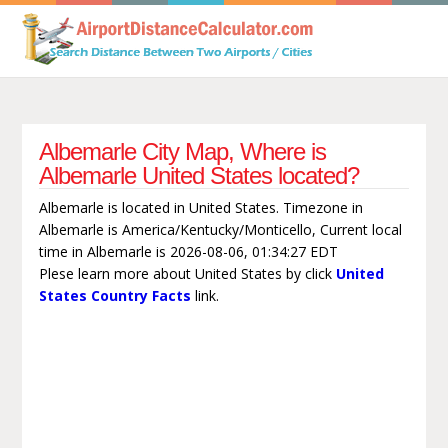
Albemarle City Map, Where is
Albemarle United States located?
Albemarle is located in United States. Timezone in
Albemarle is America/Kentucky/Monticello, Current local
time in Albemarle is 2026-08-06, 01:34:27 EDT
Plese learn more about United States by click
United
States Country Facts
link.