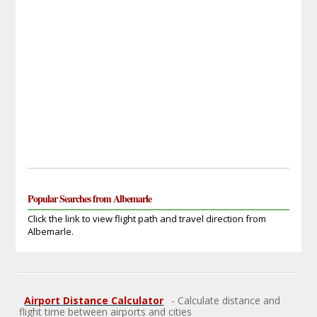
Popular Searches from Albemarle
Click the link to view flight path and travel direction from
Albemarle.
Airport Distance Calculator
- Calculate distance and
flight time between airports and cities