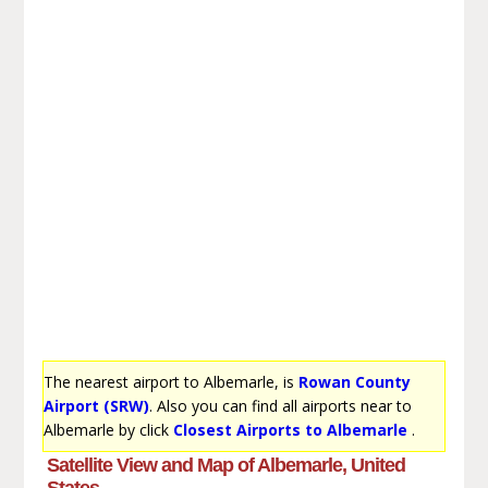
The nearest airport to Albemarle, is
Rowan County
Airport (SRW)
. Also you can find all airports near to
Albemarle by click
Closest Airports to Albemarle
.
Satellite View and Map of Albemarle, United
States