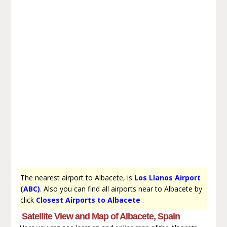
The nearest airport to Albacete, is
Los Llanos Airport
(ABC)
. Also you can find all airports near to Albacete by
click
Closest Airports to Albacete
.
Satellite View and Map of Albacete, Spain