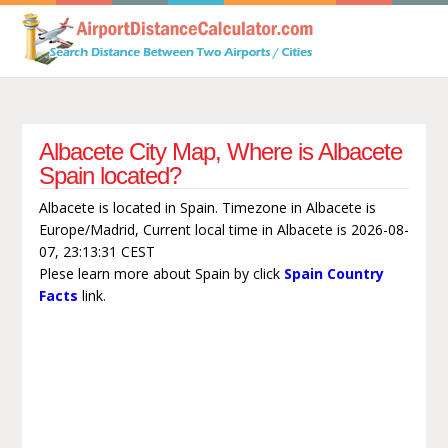
Albacete City Map, Where is Albacete
Spain located?
Albacete is located in Spain. Timezone in Albacete is
Europe/Madrid, Current local time in Albacete is 2026-08-
07, 23:13:31 CEST
Plese learn more about Spain by click
Spain Country
Facts
link.