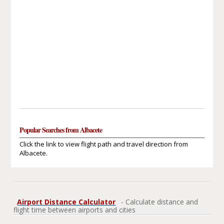
Popular Searches from Albacete
Click the link to view flight path and travel direction from
Albacete.
Airport Distance Calculator
- Calculate distance and
flight time between airports and cities