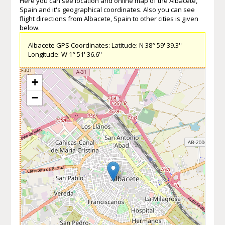
Here you can see location and online map of the Albacete,
Spain and it's geographical coordinates. Also you can see
flight directions from Albacete, Spain to other cities is given
below.
Albacete GPS Coordinates: Latitude: N 38° 59' 39.3''
Longitude: W 1° 51' 36.6''
+
−