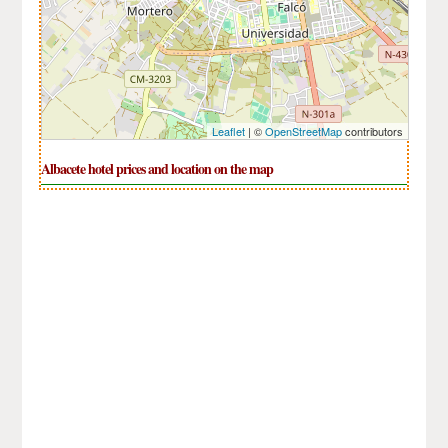
Leaflet
| ©
OpenStreetMap
contributors
Albacete hotel prices and location on the map