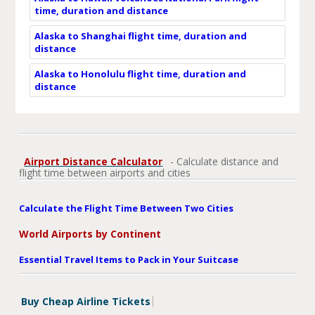
time, duration and distance
Alaska to Shanghai flight time, duration and
distance
Alaska to Honolulu flight time, duration and
distance
Airport Distance Calculator
- Calculate distance and
flight time between airports and cities
Calculate the Flight Time Between Two Cities
World Airports by Continent
Essential Travel Items to Pack in Your Suitcase
Buy Cheap Airline Tickets