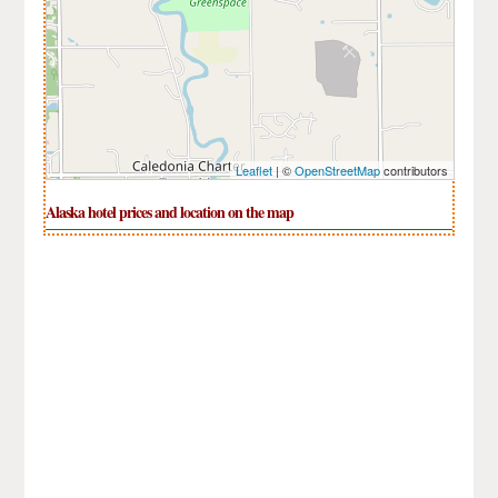
Leaflet
| ©
OpenStreetMap
contributors
Alaska hotel prices and location on the map