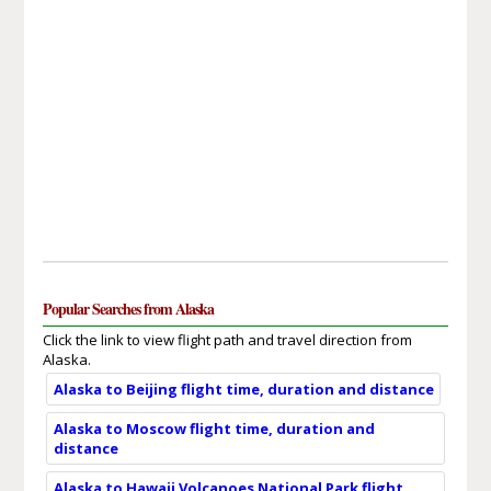
Popular Searches from Alaska
Click the link to view flight path and travel direction from
Alaska.
Alaska to Beijing flight time, duration and distance
Alaska to Moscow flight time, duration and
distance
Alaska to Hawaii Volcanoes National Park flight