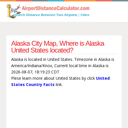
Alaska City Map, Where is Alaska
United States located?
Alaska is located in United States. Timezone in Alaska is
America/Indiana/Knox, Current local time in Alaska is
2026-08-07, 18:19:23 CDT
Plese learn more about United States by click
United
States Country Facts
link.