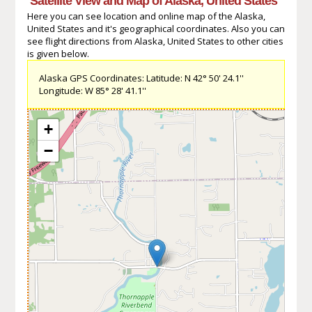
Satellite View and Map of Alaska, United States
Here you can see location and online map of the Alaska,
United States and it's geographical coordinates. Also you can
see flight directions from Alaska, United States to other cities
is given below.
Alaska GPS Coordinates: Latitude: N 42° 50' 24.1''
Longitude: W 85° 28' 41.1''
+
−