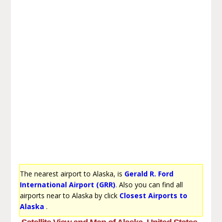
The nearest airport to Alaska, is
Gerald R. Ford
International Airport (GRR)
. Also you can find all
airports near to Alaska by click
Closest Airports to
Alaska
.