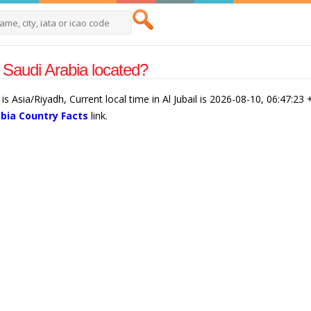
l Saudi Arabia located?
l is Asia/Riyadh, Current local time in Al Jubail is 2026-08-10, 06:47:23
abia Country Facts
link.