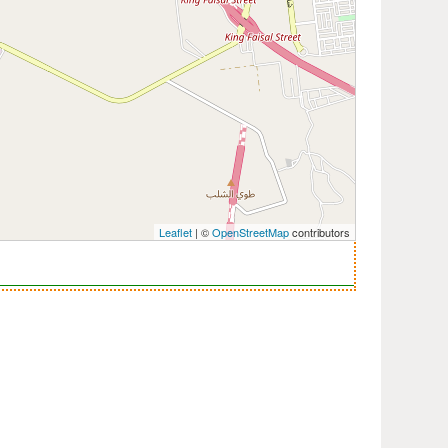
Leaflet
| ©
OpenStreetMap
contributors