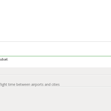
Jubail.
flight time between airports and cities