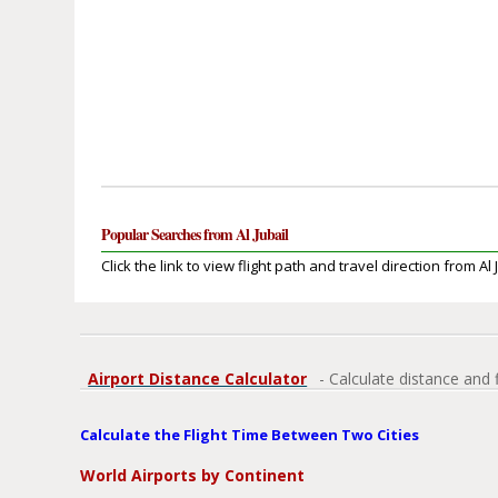
Popular Searches from Al Jubail
Click the link to view flight path and travel direction from Al 
Airport Distance Calculator
- Calculate distance and 
Calculate the Flight Time Between Two Cities
World Airports by Continent