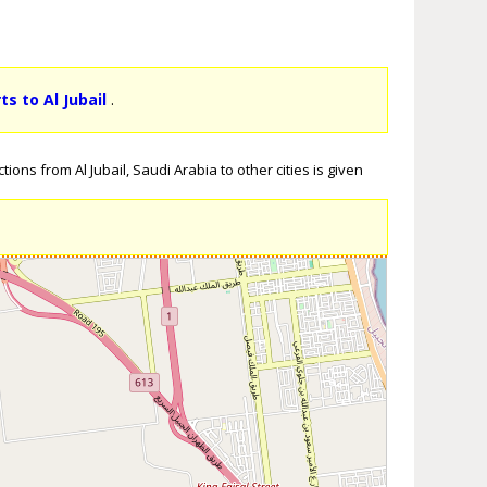
ts to Al Jubail
.
ions from Al Jubail, Saudi Arabia to other cities is given