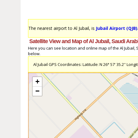
The nearest airport to Al Jubail, is
Jubail Airport (QJB)
Satellite View and Map of Al Jubail, Saudi Arab
Here you can see location and online map of the Al Jubail, Sa
below.
Al Jubail GPS Coordinates: Latitude: N 26° 57' 35.2'' Longitu
+
−