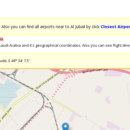
. Also you can find all airports near to Al Jubail by click
Closest Airpor
ia
udi Arabia and it's geographical coordinates. Also you can see flight direct
de: E 49° 34' 7.5''