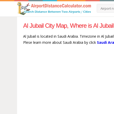
Al Jubail City Map, Where is Al Jubai
Al Jubail is located in Saudi Arabia. Timezone in Al Jubai
Plese learn more about Saudi Arabia by click
Saudi Ar