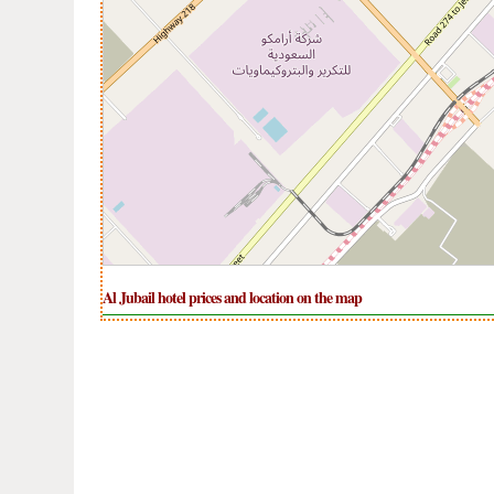
Al Jubail hotel prices and location on the map