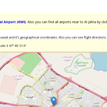
l Airport (KWI)
. Also you can find all airports near to Al Jahra by cli
wait and it's geographical coordinates. Also you can see flight directions f
de: E 47° 40' 31.9''