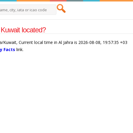
 Kuwait located?
ia/Kuwait, Current local time in Al Jahra is 2026-08-08, 19:57:35 +03
y Facts
link.