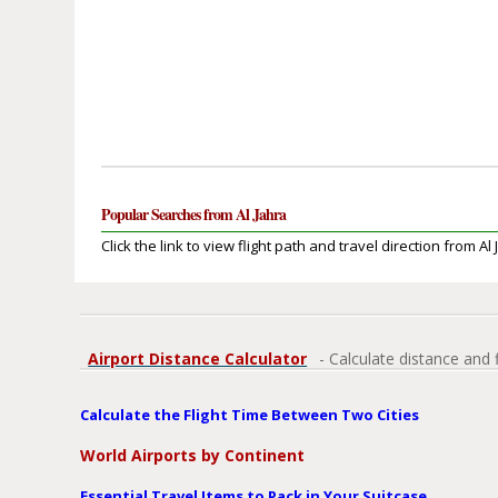
Popular Searches from Al Jahra
Click the link to view flight path and travel direction from Al 
Airport Distance Calculator
- Calculate distance and 
Calculate the Flight Time Between Two Cities
World Airports by Continent
Essential Travel Items to Pack in Your Suitcase