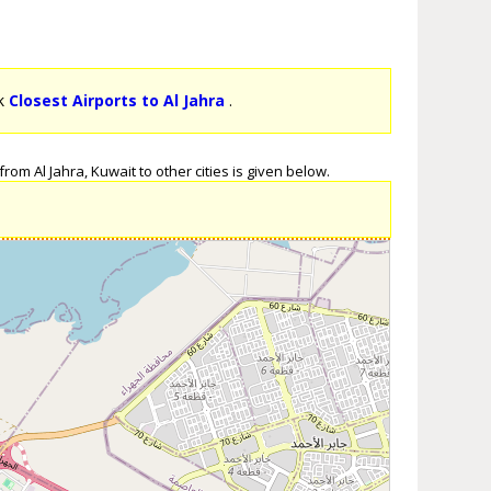
ck
Closest Airports to Al Jahra
.
rom Al Jahra, Kuwait to other cities is given below.