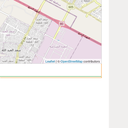
Leaflet
| ©
OpenStreetMap
contributors