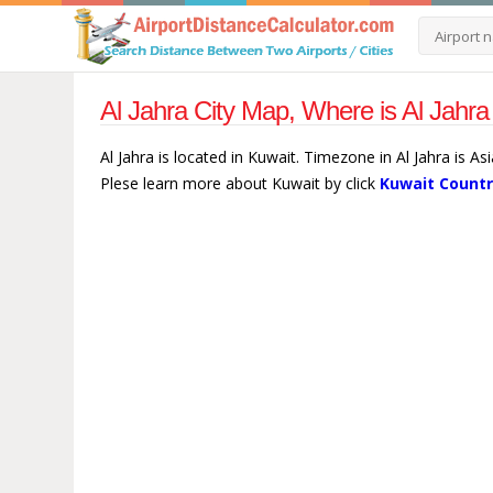
Al Jahra City Map, Where is Al Jahra
Al Jahra is located in Kuwait. Timezone in Al Jahra is As
Plese learn more about Kuwait by click
Kuwait Countr