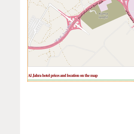
Al Jahra hotel prices and location on the map