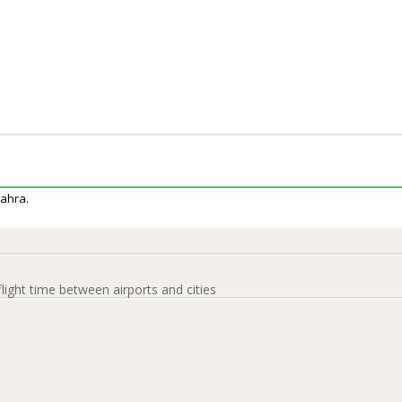
Jahra.
flight time between airports and cities