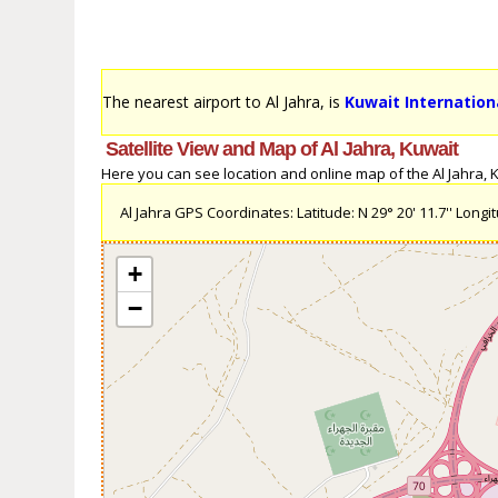
The nearest airport to Al Jahra, is
Kuwait Internationa
Satellite View and Map of Al Jahra, Kuwait
Here you can see location and online map of the Al Jahra, Ku
Al Jahra GPS Coordinates: Latitude: N 29° 20' 11.7'' Longitu
+
−