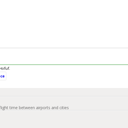
 Hofuf.
nce
flight time between airports and cities