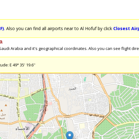
F)
. Also you can find all airports near to Al Hofuf by click
Closest Air
a
udi Arabia and it's geographical coordinates. Also you can see flight direc
ude: E 49° 35' 19.6''