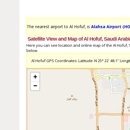
The nearest airport to Al Hofuf, is
Alahsa Airport (HO
Satellite View and Map of Al Hofuf, Saudi Arabi
Here you can see location and online map of the Al Hofuf, Sa
below.
Al Hofuf GPS Coordinates: Latitude: N 25° 22' 48.1'' Longit
+
−