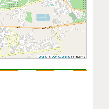
Leaflet
| ©
OpenStreetMap
contributors