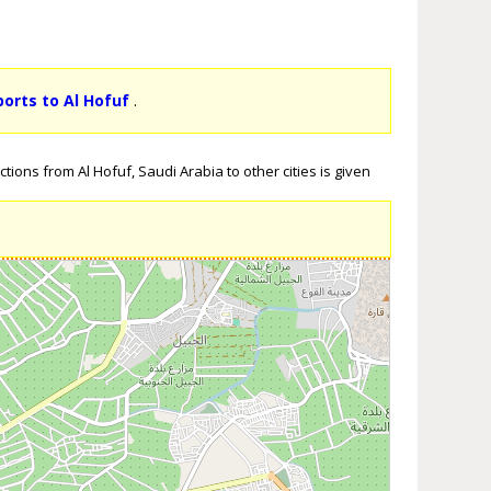
ports to Al Hofuf
.
tions from Al Hofuf, Saudi Arabia to other cities is given