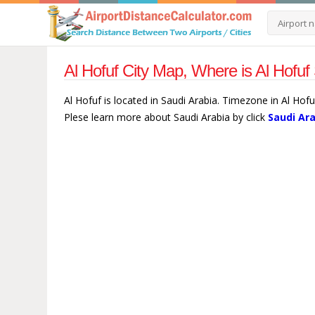
Al Hofuf City Map, Where is Al Hofuf
Al Hofuf is located in Saudi Arabia. Timezone in Al Hofu
Plese learn more about Saudi Arabia by click
Saudi Ar