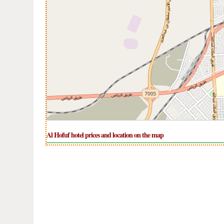
Al Hofuf hotel prices and location on the map