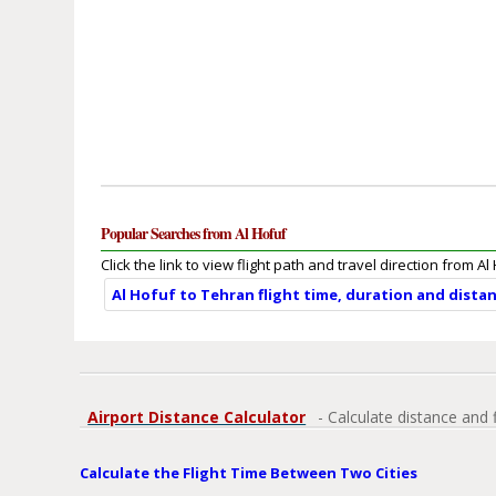
Popular Searches from Al Hofuf
Click the link to view flight path and travel direction from Al
Al Hofuf to Tehran flight time, duration and dista
Airport Distance Calculator
- Calculate distance and 
Calculate the Flight Time Between Two Cities