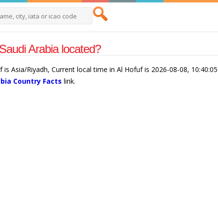
 Saudi Arabia located?
f is Asia/Riyadh, Current local time in Al Hofuf is 2026-08-08, 10:40:0
abia Country Facts
link.