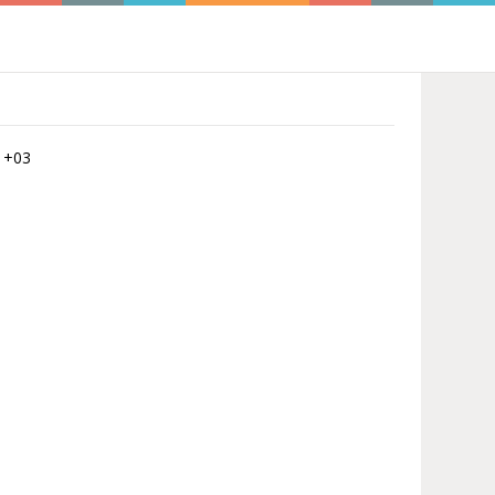
5 +03