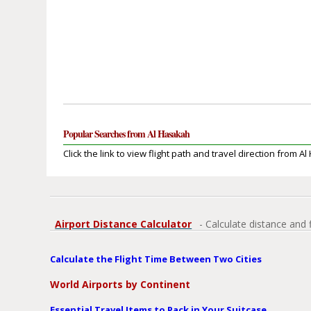
Popular Searches from Al Hasakah
Click the link to view flight path and travel direction from A
Airport Distance Calculator
- Calculate distance and 
Calculate the Flight Time Between Two Cities
World Airports by Continent
Essential Travel Items to Pack in Your Suitcase