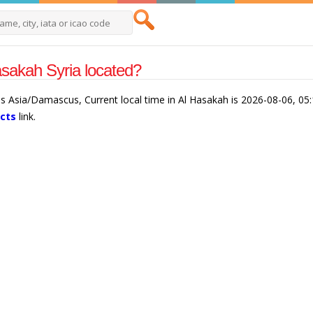
sakah Syria located?
 is Asia/Damascus, Current local time in Al Hasakah is 2026-08-06, 05
acts
link.