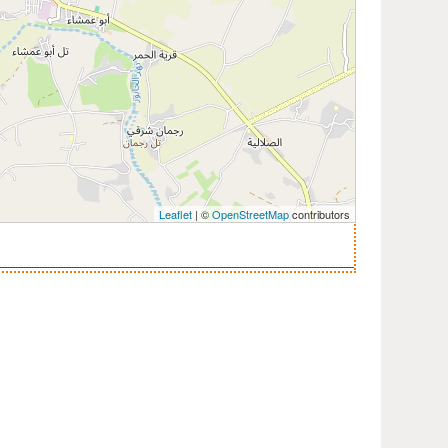
Leaflet
| ©
OpenStreetMap
contributors