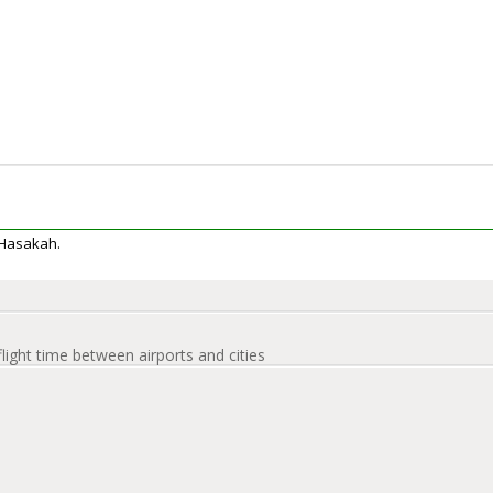
l Hasakah.
flight time between airports and cities