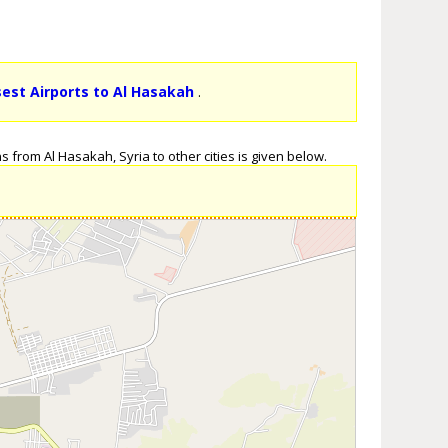
sest Airports to Al Hasakah
.
 from Al Hasakah, Syria to other cities is given below.