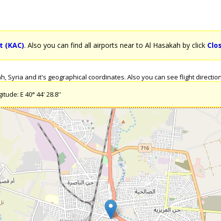
t (KAC)
. Also you can find all airports near to Al Hasakah by click
Clo
 Syria and it's geographical coordinates. Also you can see flight directions
tude: E 40° 44' 28.8''