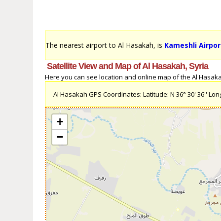
The nearest airport to Al Hasakah, is
Kameshli Airpor
Satellite View and Map of Al Hasakah, Syria
Here you can see location and online map of the Al Hasakah,
Al Hasakah GPS Coordinates: Latitude: N 36° 30' 36'' Longi
+
−