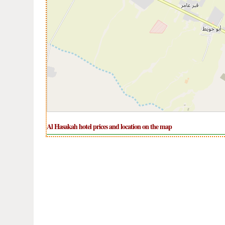
Al Hasakah hotel prices and location on the map