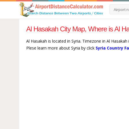
Al Hasakah City Map, Where is Al Ha
Al Hasakah is located in Syria. Timezone in Al Hasakah
Plese learn more about Syria by click
Syria Country F