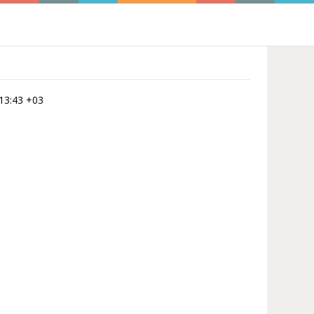
:13:43 +03