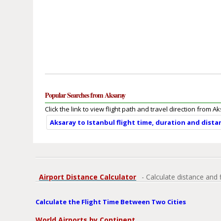
Popular Searches from Aksaray
Click the link to view flight path and travel direction from A
Aksaray to Istanbul flight time, duration and dista
Airport Distance Calculator
- Calculate distance and 
Calculate the Flight Time Between Two Cities
World Airports by Continent