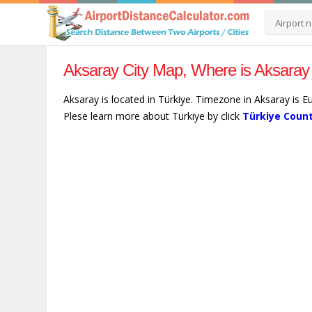
Aksaray City Map, Where is Aksaray 
Aksaray is located in Türkiye. Timezone in Aksaray is E
Plese learn more about Türkiye by click
Türkiye Count