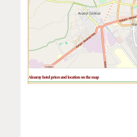
Aksaray hotel prices and location on the map