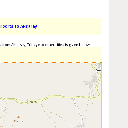
irports to Aksaray
.
 from Aksaray, Türkiye to other cities is given below.