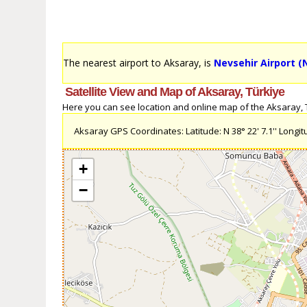
The nearest airport to Aksaray, is
Nevsehir Airport (
Satellite View and Map of Aksaray, Türkiye
Here you can see location and online map of the Aksaray, Tü
Aksaray GPS Coordinates: Latitude: N 38° 22' 7.1'' Longitud
+
−