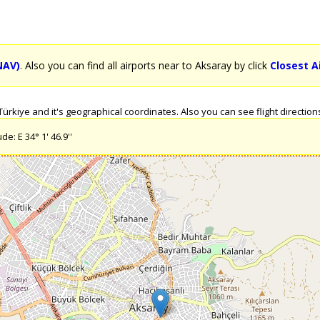
NAV)
. Also you can find all airports near to Aksaray by click
Closest A
rkiye and it's geographical coordinates. Also you can see flight directions
e: E 34° 1' 46.9''