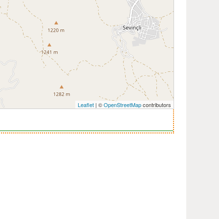
Leaflet
| ©
OpenStreetMap
contributors