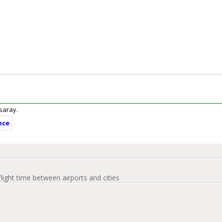
ksaray.
nce
flight time between airports and cities