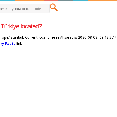
Türkiye located?
urope/Istanbul, Current local time in Aksaray is 2026-08-08, 09:18:37 
ry Facts
link.