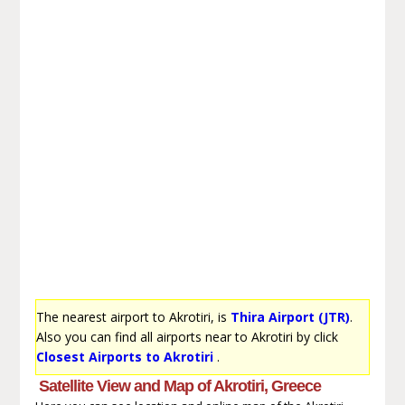
The nearest airport to Akrotiri, is
Thira Airport (JTR)
.
Also you can find all airports near to Akrotiri by click
Closest Airports to Akrotiri
.
Satellite View and Map of Akrotiri, Greece