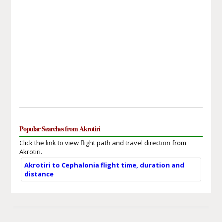
Popular Searches from Akrotiri
Click the link to view flight path and travel direction from
Akrotiri.
Akrotiri to Cephalonia flight time, duration and
distance