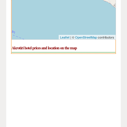
Leaflet
| ©
OpenStreetMap
contributors
Akrotiri hotel prices and location on the map