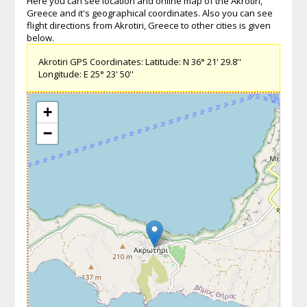
Here you can see location and online map of the Akrotiri,
Greece and it's geographical coordinates. Also you can see
flight directions from Akrotiri, Greece to other cities is given
below.
Akrotiri GPS Coordinates: Latitude: N 36° 21' 29.8''
Longitude: E 25° 23' 50''
+
−