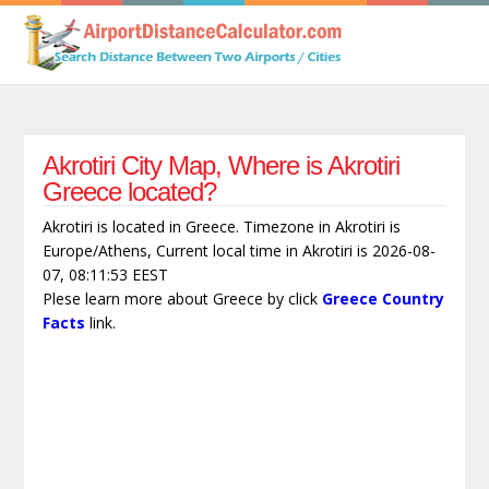
Akrotiri City Map, Where is Akrotiri
Greece located?
Akrotiri is located in Greece. Timezone in Akrotiri is
Europe/Athens, Current local time in Akrotiri is 2026-08-
07, 08:11:53 EEST
Plese learn more about Greece by click
Greece Country
Facts
link.