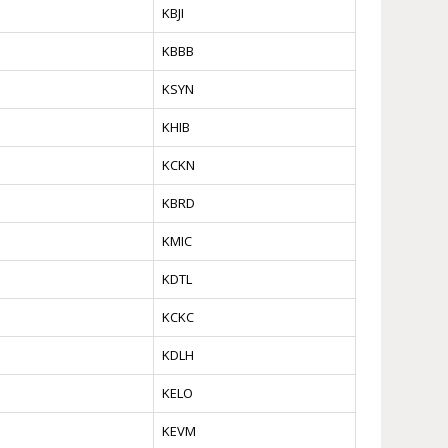
KBJI
KBBB
KSYN
KHIB
KCKN
KBRD
KMIC
KDTL
KCKC
KDLH
KELO
KEVM