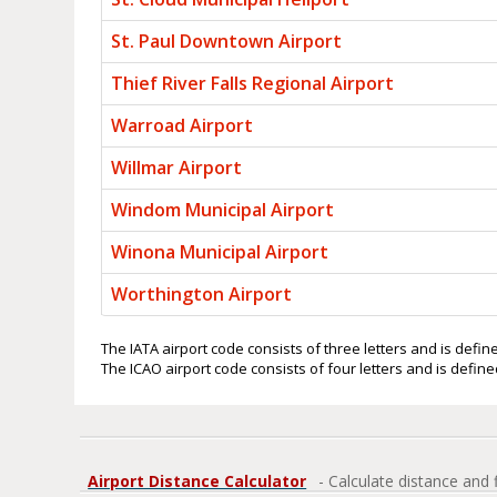
St. Paul Downtown Airport
Thief River Falls Regional Airport
Warroad Airport
Willmar Airport
Windom Municipal Airport
Winona Municipal Airport
Worthington Airport
The IATA airport code consists of three letters and is define
The ICAO airport code consists of four letters and is defined
Airport Distance Calculator
- Calculate distance and 