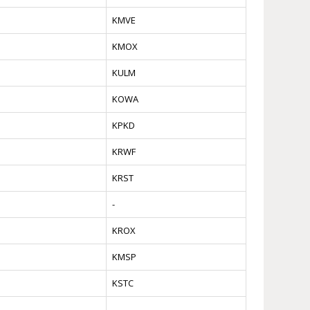
KMVE
KMOX
KULM
KOWA
KPKD
KRWF
KRST
-
KROX
KMSP
KSTC
-