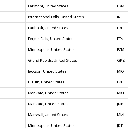
Fairmont, United States
FRM
International Falls, United States
INL
Faribault, United States
FBL
Fergus Falls, United States
FFM
Minneapolis, United States
FCM
Grand Rapids, United States
GPZ
Jackson, United States
MJQ
Duluth, United States
LKI
Mankato, United States
MKT
Mankato, United States
JMN
Marshall, United States
MML
Minneapolis, United States
JDT