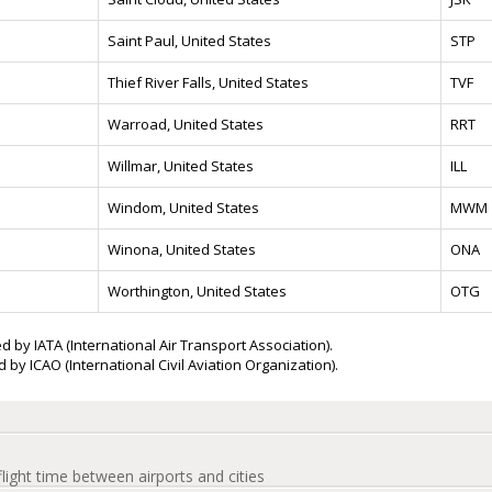
Saint Paul, United States
STP
Thief River Falls, United States
TVF
Warroad, United States
RRT
Willmar, United States
ILL
Windom, United States
MWM
Winona, United States
ONA
Worthington, United States
OTG
d by IATA (International Air Transport Association).
 by ICAO (International Civil Aviation Organization).
flight time between airports and cities