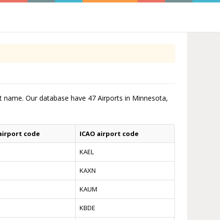
ort name. Our database have 47 Airports in Minnesota,
airport code
ICAO airport code
KAEL
KAXN
KAUM
KBDE