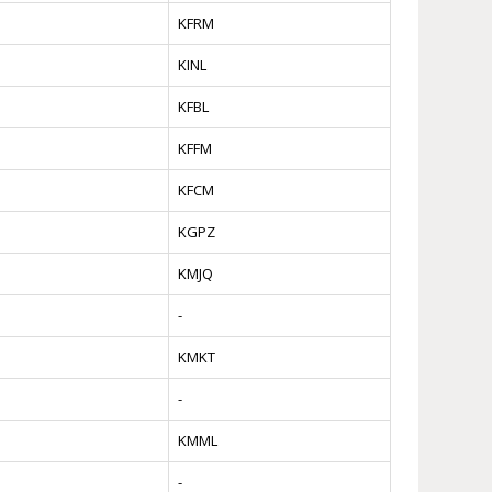
KFRM
KINL
KFBL
KFFM
KFCM
KGPZ
KMJQ
-
KMKT
-
KMML
-