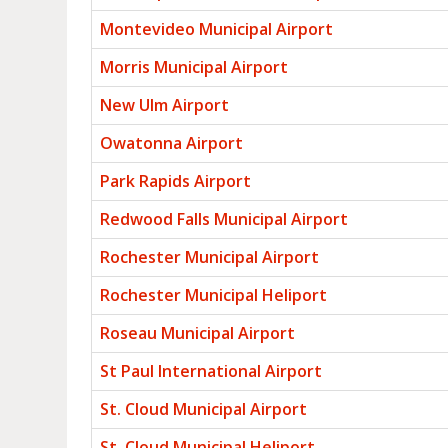
Montevideo Municipal Airport
Morris Municipal Airport
New Ulm Airport
Owatonna Airport
Park Rapids Airport
Redwood Falls Municipal Airport
Rochester Municipal Airport
Rochester Municipal Heliport
Roseau Municipal Airport
St Paul International Airport
St. Cloud Municipal Airport
St. Cloud Municipal Heliport