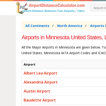
All Continents
North America
Airports 
Airports in Minnesota United States, 
All the Major Airports in Minnesota are given below. T
United States. Minnesota IATA Airport Codes and ICAO 
Airport
Albert Lea Airport
Alexandria Airport
Austin Airport
Baudette Airport