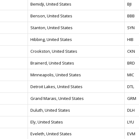
Bemidji, United States
BJI
Benson, United States
BBB
Stanton, United States
SYN
Hibbing, United States
HIB
Crookston, United States
CKN
Brainerd, United States
BRD
Minneapolis, United States
MIC
Detroit Lakes, United States
DTL
Grand Marais, United States
GRM
Duluth, United States
DLH
Ely, United States
LYU
Eveleth, United States
EVM