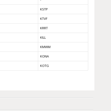
KSTP
KTVF
KRRT
KILL
KMWM
KONA
KOTG