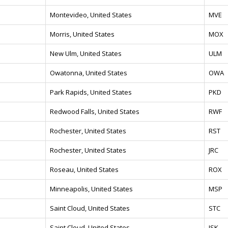
Montevideo, United States
MVE
Morris, United States
MOX
New Ulm, United States
ULM
Owatonna, United States
OWA
Park Rapids, United States
PKD
Redwood Falls, United States
RWF
Rochester, United States
RST
Rochester, United States
JRC
Roseau, United States
ROX
Minneapolis, United States
MSP
Saint Cloud, United States
STC
Saint Cloud, United States
JSK