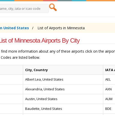
in United States
List of Airports in Minnesota
List of Minnesota Airports By City
o find more information about any of these airports click on the airp
Codes are listed bellow.
City, Country
IATA 
Albert Lea, United States
AEL
Alexandria, United States
AXN
Austin, United States
AUM
Baudette, United States
BDE