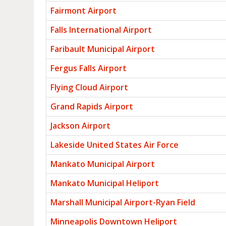
Fairmont Airport
Falls International Airport
Faribault Municipal Airport
Fergus Falls Airport
Flying Cloud Airport
Grand Rapids Airport
Jackson Airport
Lakeside United States Air Force
Mankato Municipal Airport
Mankato Municipal Heliport
Marshall Municipal Airport-Ryan Field
Minneapolis Downtown Heliport