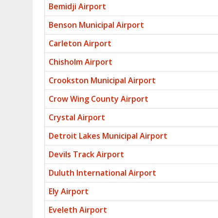
Bemidji Airport
Benson Municipal Airport
Carleton Airport
Chisholm Airport
Crookston Municipal Airport
Crow Wing County Airport
Crystal Airport
Detroit Lakes Municipal Airport
Devils Track Airport
Duluth International Airport
Ely Airport
Eveleth Airport