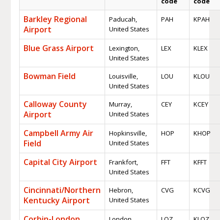
code
code
Barkley Regional
Paducah,
PAH
KPAH
Airport
United States
Blue Grass Airport
Lexington,
LEX
KLEX
United States
Bowman Field
Louisville,
LOU
KLOU
United States
Calloway County
Murray,
CEY
KCEY
Airport
United States
Campbell Army Air
Hopkinsville,
HOP
KHOP
Field
United States
Capital City Airport
Frankfort,
FFT
KFFT
United States
Cincinnati/Northern
Hebron,
CVG
KCVG
Kentucky Airport
United States
Corbin-London
London,
LOZ
KLOZ