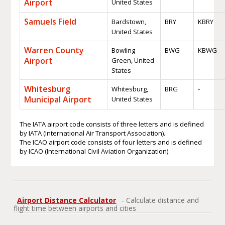
Airport
United States
Samuels Field
Bardstown,
BRY
KBRY
United States
Warren County
Bowling
BWG
KBWG
Airport
Green, United
States
Whitesburg
Whitesburg,
BRG
-
Municipal Airport
United States
The IATA airport code consists of three letters and is defined
by IATA (International Air Transport Association).
The ICAO airport code consists of four letters and is defined
by ICAO (International Civil Aviation Organization).
Airport Distance Calculator
- Calculate distance and
flight time between airports and cities