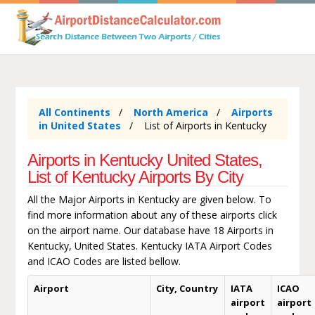
All Continents
North America
Airports
in United States
List of Airports in Kentucky
Airports in Kentucky United States,
List of Kentucky Airports By City
All the Major Airports in Kentucky are given below. To
find more information about any of these airports click
on the airport name. Our database have 18 Airports in
Kentucky, United States. Kentucky IATA Airport Codes
and ICAO Codes are listed bellow.
Airport
City, Country
IATA
ICAO
airport
airport