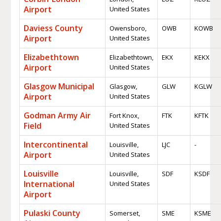
Airport
United States
Daviess County
Owensboro,
OWB
KOWB
Airport
United States
Elizabethtown
Elizabethtown,
EKX
KEKX
Airport
United States
Glasgow Municipal
Glasgow,
GLW
KGLW
Airport
United States
Godman Army Air
Fort Knox,
FTK
KFTK
Field
United States
Intercontinental
Louisville,
LJC
-
Airport
United States
Louisville
Louisville,
SDF
KSDF
International
United States
Airport
Pulaski County
Somerset,
SME
KSME