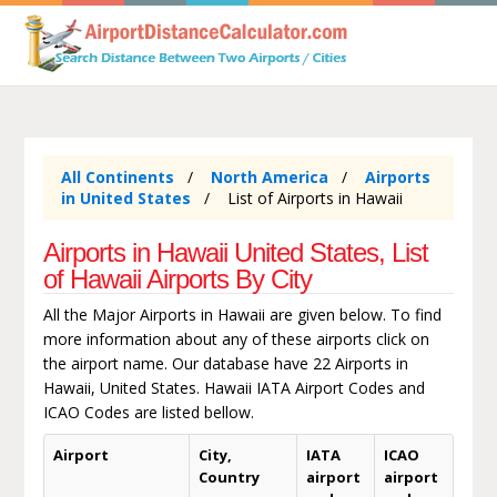
All Continents
North America
Airports
in United States
List of Airports in Hawaii
Airports in Hawaii United States, List
of Hawaii Airports By City
All the Major Airports in Hawaii are given below. To find
more information about any of these airports click on
the airport name. Our database have 22 Airports in
Hawaii, United States. Hawaii IATA Airport Codes and
ICAO Codes are listed bellow.
Airport
City,
IATA
ICAO
Country
airport
airport