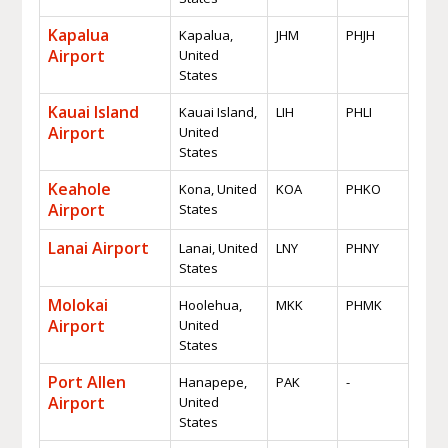
Kapalua
Kapalua,
JHM
PHJH
Airport
United
States
Kauai Island
Kauai Island,
LIH
PHLI
Airport
United
States
Keahole
Kona, United
KOA
PHKO
Airport
States
Lanai Airport
Lanai, United
LNY
PHNY
States
Molokai
Hoolehua,
MKK
PHMK
Airport
United
States
Port Allen
Hanapepe,
PAK
-
Airport
United
States