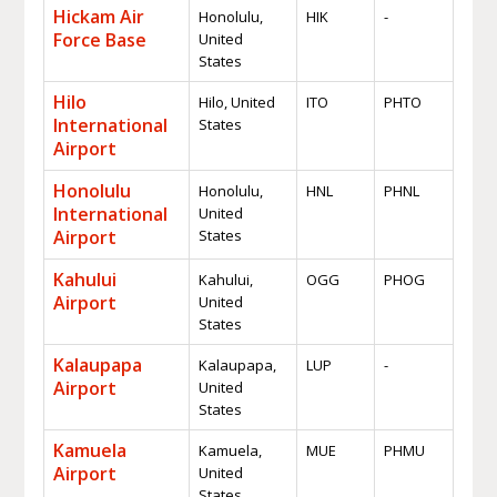
Hickam Air
Honolulu,
HIK
-
Force Base
United
States
Hilo
Hilo, United
ITO
PHTO
International
States
Airport
Honolulu
Honolulu,
HNL
PHNL
International
United
Airport
States
Kahului
Kahului,
OGG
PHOG
Airport
United
States
Kalaupapa
Kalaupapa,
LUP
-
Airport
United
States
Kamuela
Kamuela,
MUE
PHMU
Airport
United
States