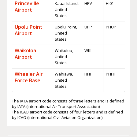
Princeville
Kauai Island,
HPV
HI01
Airport
United
States
Upolu Point
Upolu Point,
UPP
PHUP
Airport
United
States
Waikoloa
Waikoloa,
WKL
-
Airport
United
States
Wheeler Air
Wahiawa,
HHI
PHHI
Force Base
United
States
The IATA airport code consists of three letters and is defined
by IATA (International Air Transport Association).
The ICAO airport code consists of four letters and is defined
by ICAO (International Civil Aviation Organization).