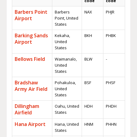
code
code
Barbers Point
Barbers
NAX
PHJR
Airport
Point, United
States
Barking Sands
Kekaha,
BKH
PHBK
Airport
United
States
Bellows Field
Waimanalo,
BLW
-
United
States
Bradshaw
Pohakuloa,
BSF
PHSF
Army Air Field
United
States
Dillingham
Oahu, United
HDH
PHDH
Airfield
States
Hana Airport
Hana, United
HNM
PHHN
States