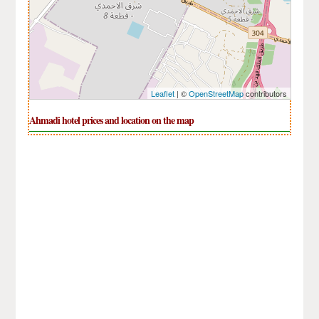
Leaflet
| ©
OpenStreetMap
contributors
Ahmadi hotel prices and location on the map