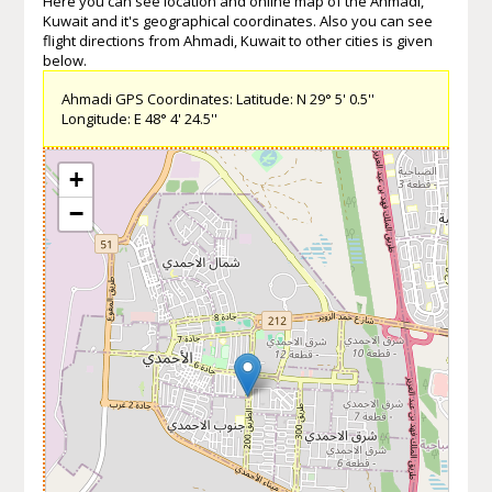
Here you can see location and online map of the Ahmadi,
Kuwait and it's geographical coordinates. Also you can see
flight directions from Ahmadi, Kuwait to other cities is given
below.
Ahmadi GPS Coordinates: Latitude: N 29° 5' 0.5''
Longitude: E 48° 4' 24.5''
+
−