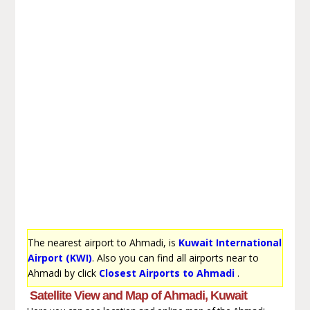
The nearest airport to Ahmadi, is
Kuwait International
Airport (KWI)
. Also you can find all airports near to
Ahmadi by click
Closest Airports to Ahmadi
.
Satellite View and Map of Ahmadi, Kuwait