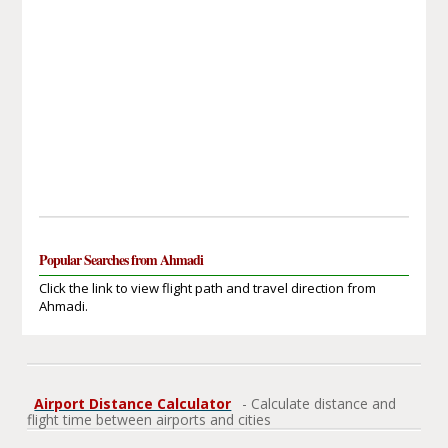
Popular Searches from Ahmadi
Click the link to view flight path and travel direction from
Ahmadi.
Airport Distance Calculator
- Calculate distance and
flight time between airports and cities