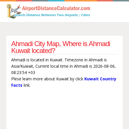
Ahmadi City Map, Where is Ahmadi
Kuwait located?
Ahmadi is located in Kuwait. Timezone in Ahmadi is
Asia/Kuwait, Current local time in Ahmadi is 2026-08-06,
08:23:54 +03
Plese learn more about Kuwait by click
Kuwait Country
Facts
link.