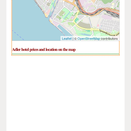
Leaflet
| ©
OpenStreetMap
contributors
Adler hotel prices and location on the map