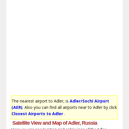
The nearest airport to Adler, is
Adler/Sochi Airport
(AER)
. Also you can find all airports near to Adler by click
Closest Airports to Adler
.
Satellite View and Map of Adler, Russia