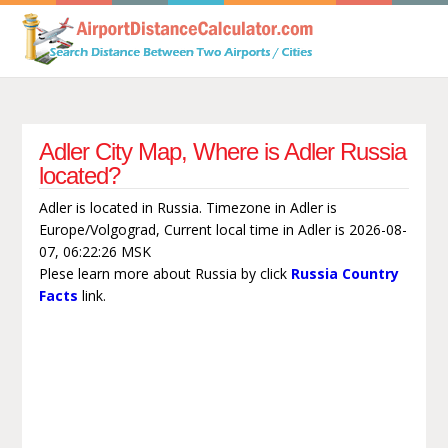
Adler City Map, Where is Adler Russia
located?
Adler is located in Russia. Timezone in Adler is
Europe/Volgograd, Current local time in Adler is 2026-08-
07, 06:22:26 MSK
Plese learn more about Russia by click
Russia Country
Facts
link.