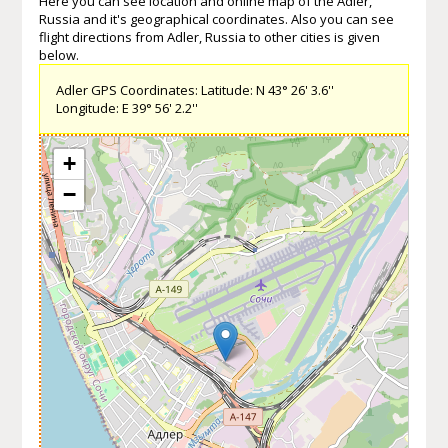
Here you can see location and online map of the Adler,
Russia and it's geographical coordinates. Also you can see
flight directions from Adler, Russia to other cities is given
below.
Adler GPS Coordinates: Latitude: N 43° 26' 3.6''
Longitude: E 39° 56' 2.2''
+
−