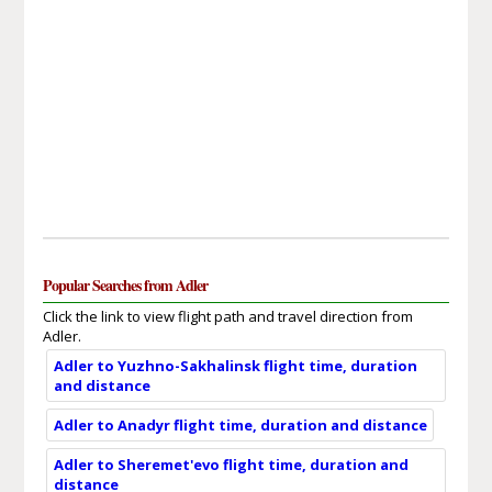
Popular Searches from Adler
Click the link to view flight path and travel direction from
Adler.
Adler to Yuzhno-Sakhalinsk flight time, duration
and distance
Adler to Anadyr flight time, duration and distance
Adler to Sheremet'evo flight time, duration and
distance