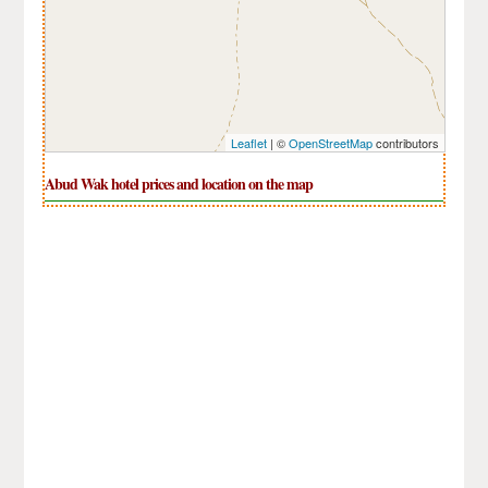
Leaflet
| ©
OpenStreetMap
contributors
Abud Wak hotel prices and location on the map