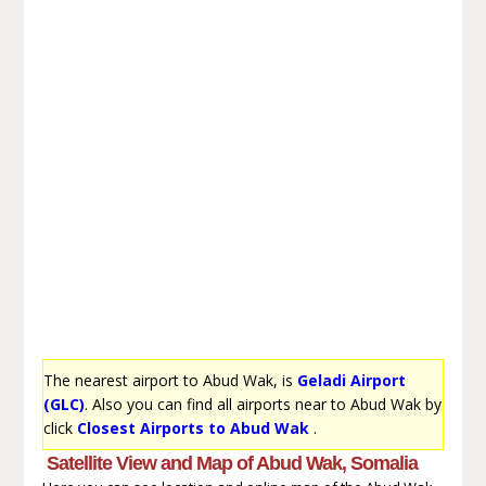
The nearest airport to Abud Wak, is
Geladi Airport
(GLC)
. Also you can find all airports near to Abud Wak by
click
Closest Airports to Abud Wak
.
Satellite View and Map of Abud Wak, Somalia