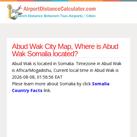
Abud Wak City Map, Where is Abud
Wak Somalia located?
Abud Wak is located in Somalia. Timezone in Abud Wak
is Africa/Mogadishu, Current local time in Abud Wak is
2026-08-08, 01:56:56 EAT
Plese learn more about Somalia by click
Somalia
Country Facts
link.