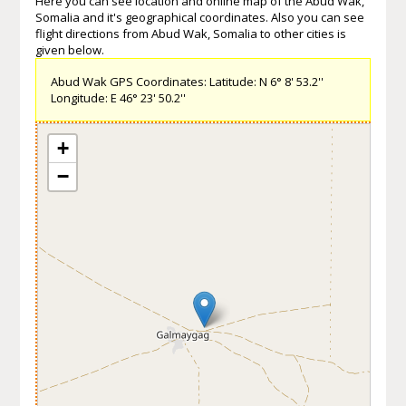
Here you can see location and online map of the Abud Wak,
Somalia and it's geographical coordinates. Also you can see
flight directions from Abud Wak, Somalia to other cities is
given below.
Abud Wak GPS Coordinates: Latitude: N 6° 8' 53.2''
Longitude: E 46° 23' 50.2''
+
−