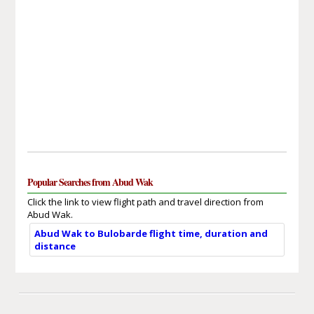
Popular Searches from Abud Wak
Click the link to view flight path and travel direction from
Abud Wak.
Abud Wak to Bulobarde flight time, duration and
distance