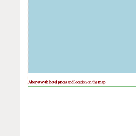
Aberystwyth hotel prices and location on the map