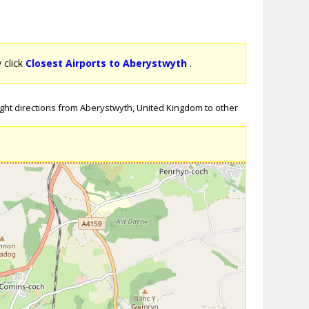
y click
Closest Airports to Aberystwyth
.
ight directions from Aberystwyth, United Kingdom to other