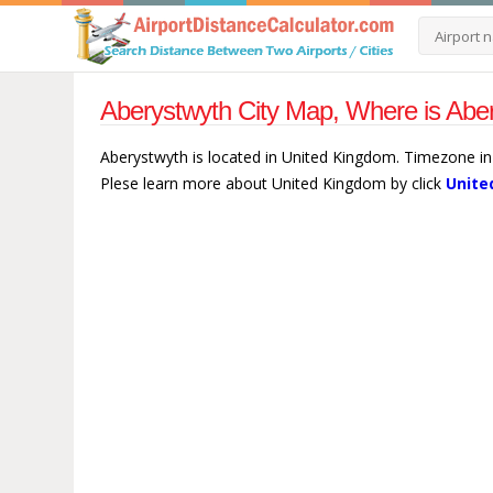
Aberystwyth City Map, Where is Abe
Aberystwyth is located in United Kingdom. Timezone in
Plese learn more about United Kingdom by click
Unite