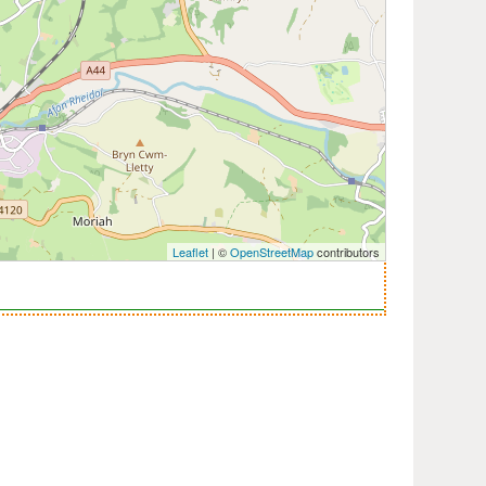
Leaflet
| ©
OpenStreetMap
contributors