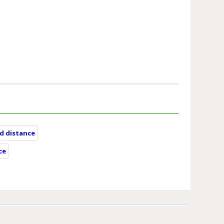
nd distance
ce