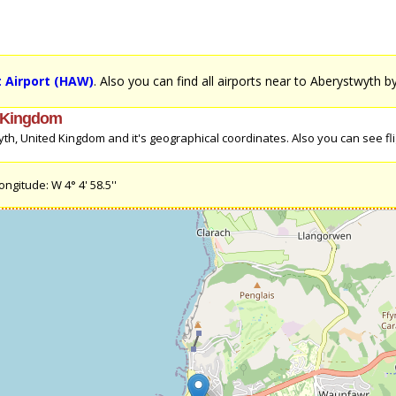
 Airport (HAW)
. Also you can find all airports near to Aberystwyth b
d Kingdom
th, United Kingdom and it's geographical coordinates. Also you can see fl
ngitude: W 4° 4' 58.5''