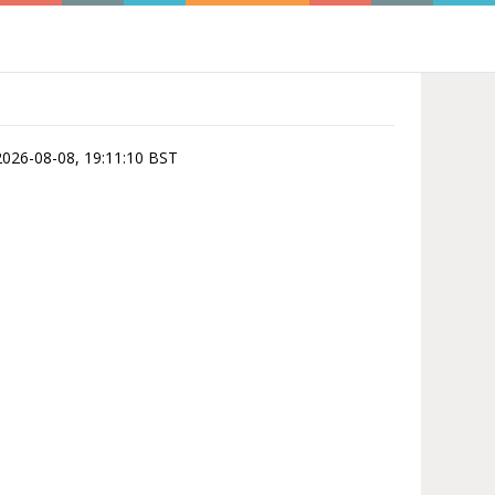
 2026-08-08, 19:11:10 BST