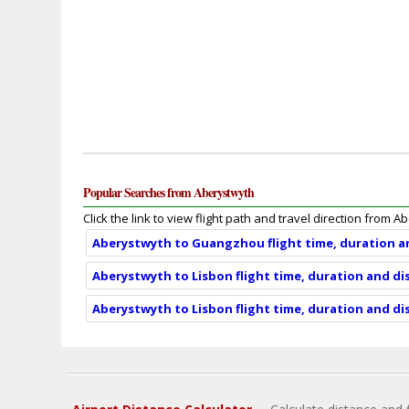
Popular Searches from Aberystwyth
Click the link to view flight path and travel direction from A
Aberystwyth to Guangzhou flight time, duration a
Aberystwyth to Lisbon flight time, duration and di
Aberystwyth to Lisbon flight time, duration and di