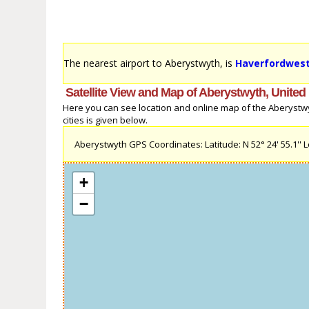
The nearest airport to Aberystwyth, is
Haverfordwest
Satellite View and Map of Aberystwyth, Unite
Here you can see location and online map of the Aberystwy
cities is given below.
Aberystwyth GPS Coordinates: Latitude: N 52° 24' 55.1'' Lo
+
−