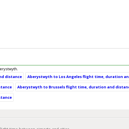
berystwyth.
nd distance
Aberystwyth to Los Angeles flight time, duration a
stance
Aberystwyth to Brussels flight time, duration and distan
stance