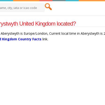
rystwyth United Kingdom located?
 Aberystwyth is Europe/London, Current local time in Aberystwyth is
d Kingdom Country Facts
link.