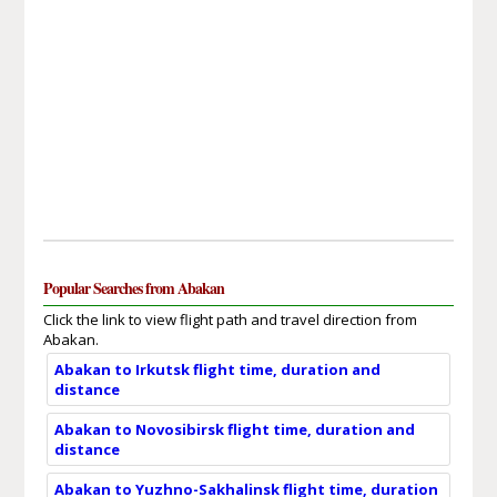
Popular Searches from Abakan
Click the link to view flight path and travel direction from
Abakan.
Abakan to Irkutsk flight time, duration and
distance
Abakan to Novosibirsk flight time, duration and
distance
Abakan to Yuzhno-Sakhalinsk flight time, duration