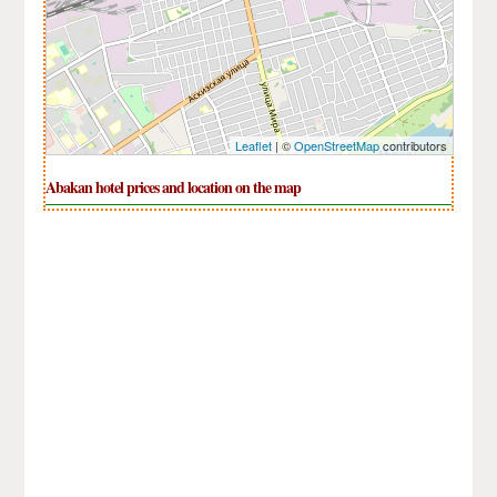
Leaflet
| ©
OpenStreetMap
contributors
Abakan hotel prices and location on the map