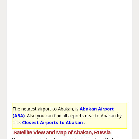
The nearest airport to Abakan, is
Abakan Airport
(ABA)
. Also you can find all airports near to Abakan by
click
Closest Airports to Abakan
.
Satellite View and Map of Abakan, Russia