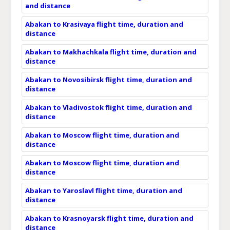
and distance
Abakan to Krasivaya flight time, duration and
distance
Abakan to Makhachkala flight time, duration and
distance
Abakan to Novosibirsk flight time, duration and
distance
Abakan to Vladivostok flight time, duration and
distance
Abakan to Moscow flight time, duration and
distance
Abakan to Moscow flight time, duration and
distance
Abakan to Yaroslavl flight time, duration and
distance
Abakan to Krasnoyarsk flight time, duration and
distance