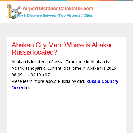
Abakan City Map, Where is Abakan
Russia located?
Abakan is located in Russia. Timezone in Abakan is
Asia/Krasnoyarsk, Current local time in Abakan is 2026-
08-09, 14:34:19 +07
Plese learn more about Russia by click
Russia Country
Facts
link.