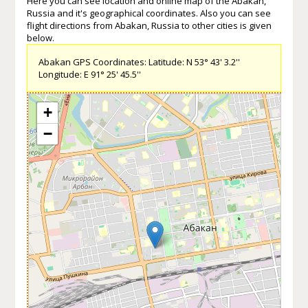
Here you can see location and online map of the Abakan,
Russia and it's geographical coordinates. Also you can see
flight directions from Abakan, Russia to other cities is given
below.
Abakan GPS Coordinates: Latitude: N 53° 43' 3.2''
Longitude: E 91° 25' 45.5''
+
−